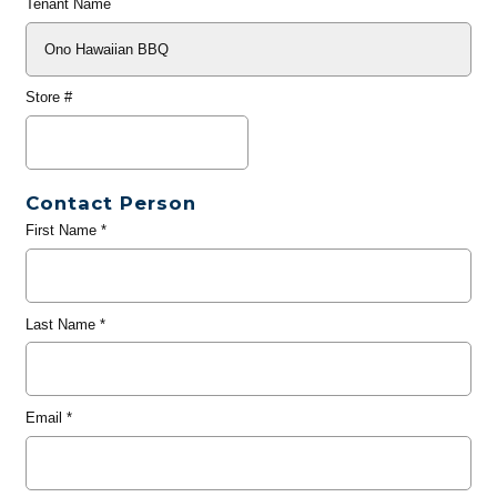
Tenant Name
Store #
Contact Person
First Name
*
Last Name
*
Email
*