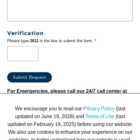
Verification
Please type
2611
in the box to submit the form. *
For Emergencies, please call our 24/7 call center at
(833) 800-4343
We encourage you to read our
Privacy Policy
(last
updated on June 19, 2026) and
Terms of Use
(last
updated on February 19, 2025) before using our website.
We also use cookies to enhance your experience on our
websites, to better understand how our website is used,