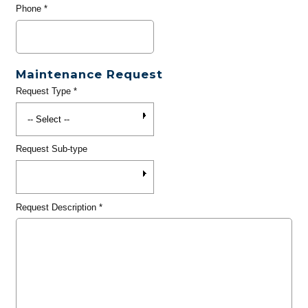
Phone
*
Maintenance Request
Request Type
*
Request Sub-type
Request Description
*