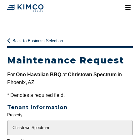
Back to Business Selection
Maintenance Request
For
Ono Hawaiian BBQ
at
Christown Spectrum
in
Phoenix, AZ
*
Denotes a required field.
Tenant Information
Property
General
Info