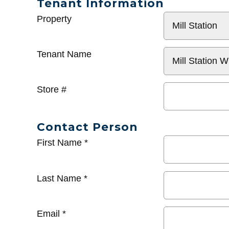
Tenant Information
General
Property
Info
Tenant Name
Store #
Contact Person
First Name
*
Last Name
*
Email
*