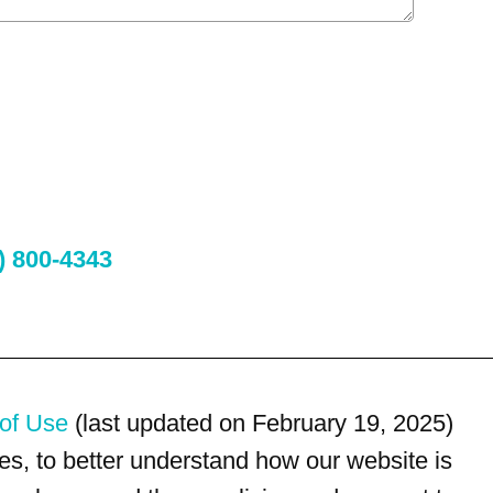
) 800-4343
of Use
(last updated on February 19, 2025)
s, to better understand how our website is