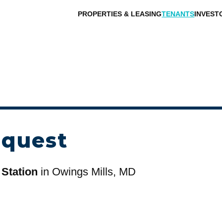
PROPERTIES & LEASING
TENANTS
INVEST
equest
 Station
in Owings Mills, MD