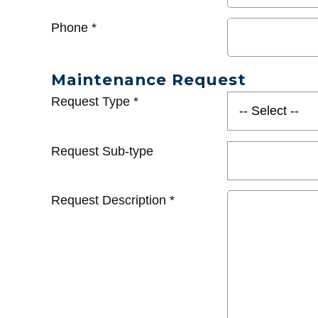
Phone
*
Maintenance Request
Request Type
*
Request Sub-type
Request Description
*