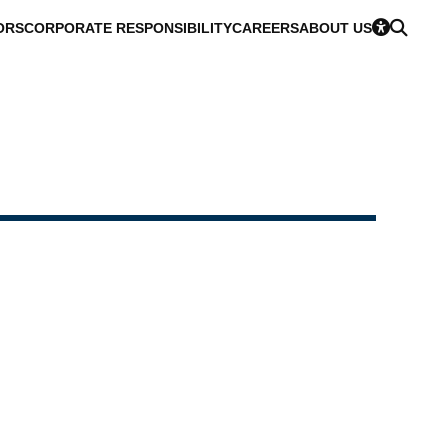
ORS
CORPORATE RESPONSIBILITY
CAREERS
ABOUT US