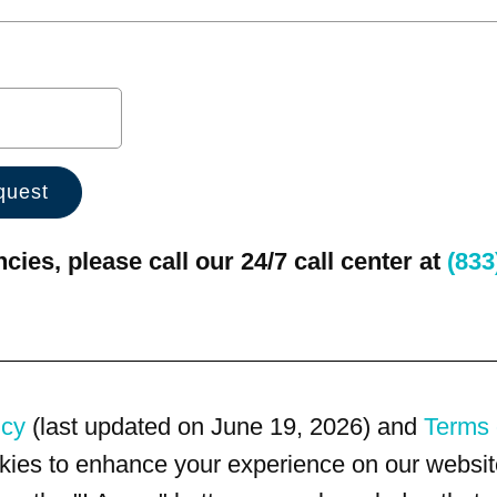
ies, please call our 24/7 call center at
(833
icy
(last updated on June 19, 2026) and
Terms 
kies to enhance your experience on our website