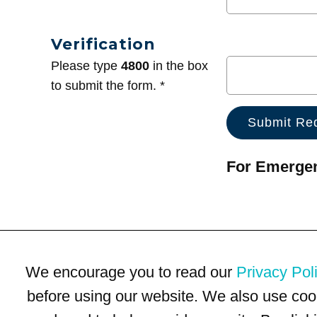
Verification
Please type
4800
in the box
to submit the form. *
For Emergenc
We encourage you to read our
Privacy Pol
before using our website. We also use coo