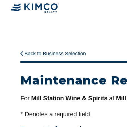
Back to Business Selection
Maintenance R
For
Mill Station Wine & Spirits
at
Mill
*
Denotes a required field.