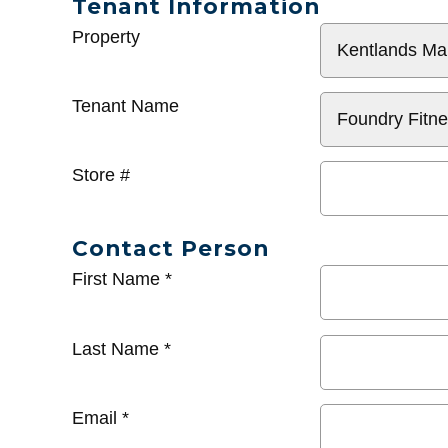
Tenant Information
General
Property
Info
Tenant Name
Store #
Contact Person
First Name
*
Last Name
*
Email
*