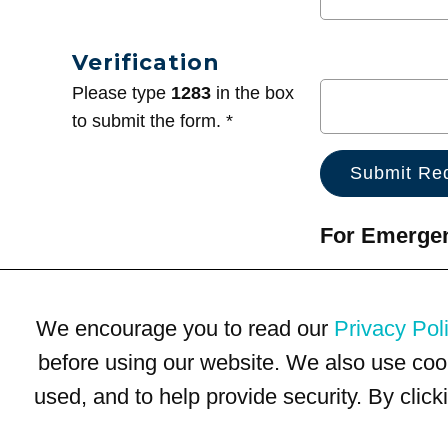
Verification
Please type
1283
in the box
to submit the form. *
For Emergenc
We encourage you to read our
Privacy Pol
before using our website. We also use coo
used, and to help provide security. By clic