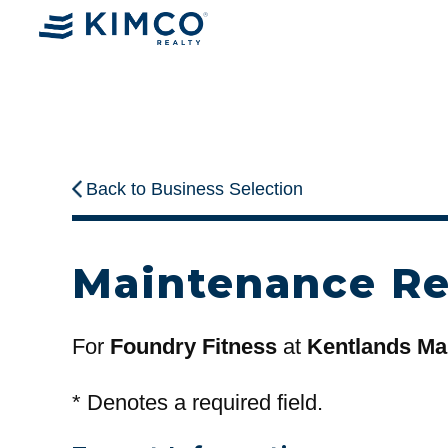
Back to Business Selection
Maintenance R
For
Foundry Fitness
at
Kentlands Ma
*
Denotes a required field.