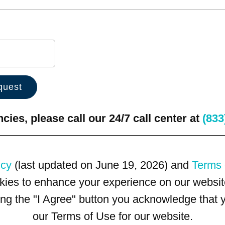
ies, please call our 24/7 call center at
(833
icy
(last updated on June 19, 2026) and
Terms 
kies to enhance your experience on our website
king the "I Agree" button you acknowledge that
our Terms of Use for our website.