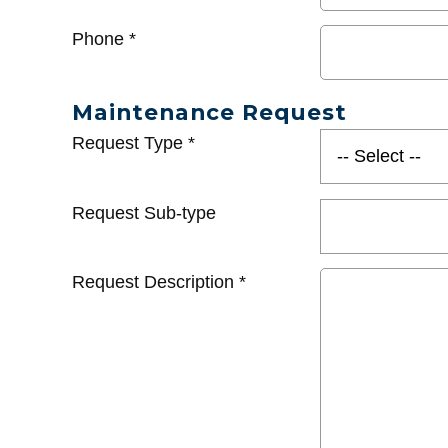
Phone
*
Maintenance Request
Request Type
*
Request Sub-type
Request Description
*