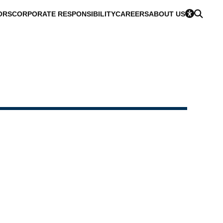
ORS
CORPORATE RESPONSIBILITY
CAREERS
ABOUT US