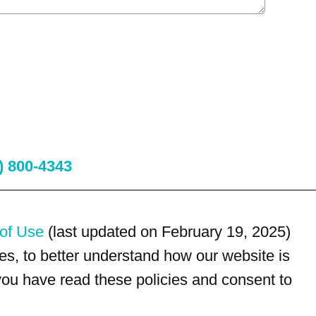
) 800-4343
of Use
(last updated on February 19, 2025)
s, to better understand how our website is
 you have read these policies and consent to