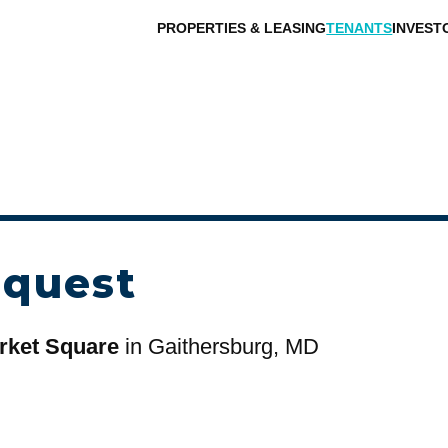
PROPERTIES & LEASING
TENANTS
INVEST
equest
rket Square
in Gaithersburg, MD