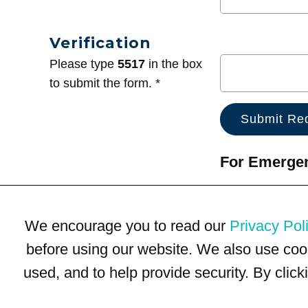
Verification
Please type
5517
in the box
to submit the form. *
For Emergenc
We encourage you to read our
Privacy Pol
before using our website. We also use coo
used, and to help provide security. By clic