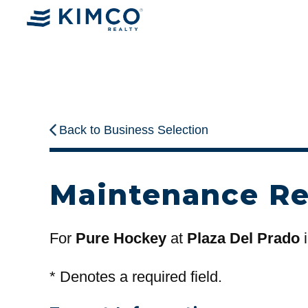
Back to Business Selection
Maintenance R
For
Pure Hockey
at
Plaza Del Prado
i
*
Denotes a required field.