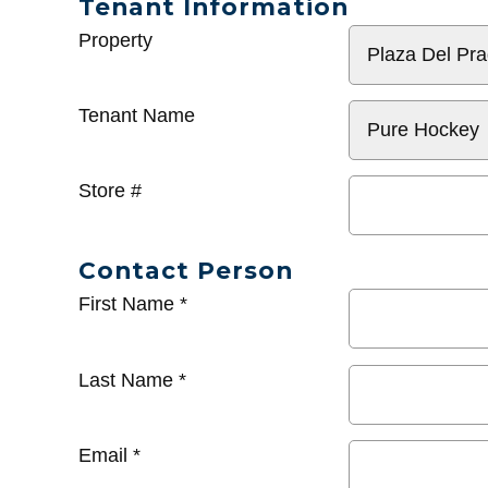
Tenant Information
General
Property
Info
Tenant Name
Store #
Contact Person
First Name
*
Last Name
*
Email
*