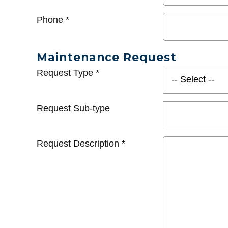
Phone
*
Maintenance Request
Request Type
*
Request Sub-type
Request Description
*