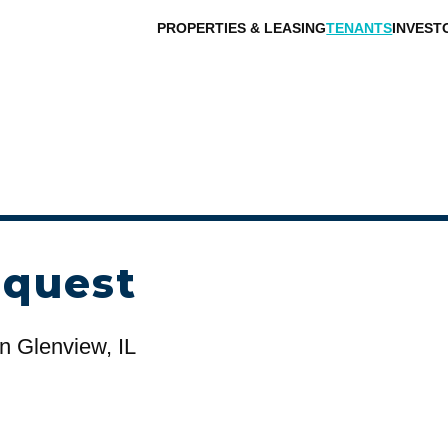
PROPERTIES & LEASING
TENANTS
INVEST
equest
n Glenview, IL