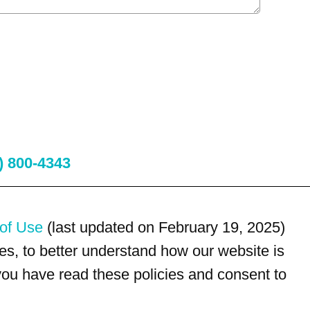
) 800-4343
of Use
(last updated on February 19, 2025)
s, to better understand how our website is
 you have read these policies and consent to