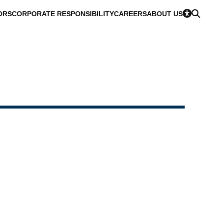
ORS
CORPORATE RESPONSIBILITY
CAREERS
ABOUT US