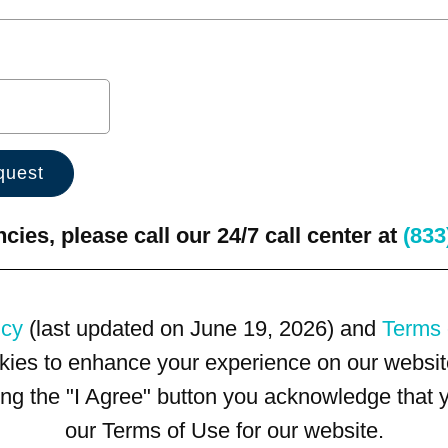
ies, please call our 24/7 call center at
(833
icy
(last updated on June 19, 2026) and
Terms 
kies to enhance your experience on our website
king the "I Agree" button you acknowledge that
our Terms of Use for our website.