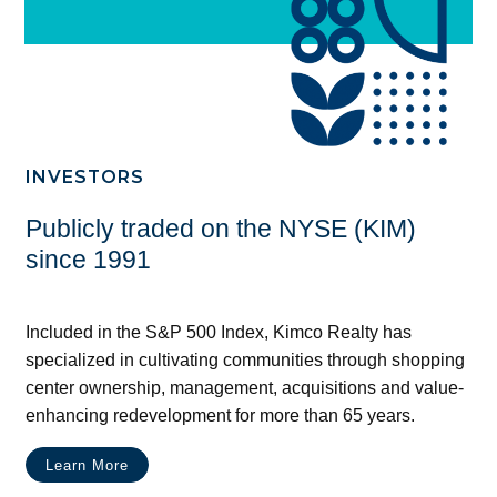
INVESTORS
Publicly traded on the NYSE (KIM)
since 1991
Included in the S&P 500 Index, Kimco Realty has
specialized in cultivating communities through shopping
center ownership, management, acquisitions and value-
enhancing redevelopment for more than 65 years.
Learn More