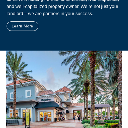
and well-capitalized property owner. We’re not just your
landlord – we are partners in your success.
Learn More