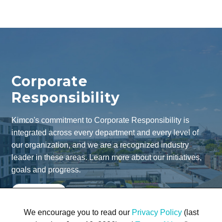
Corporate
Responsibility
Kimco's commitment to Corporate Responsibility is
integrated across every department and every level of
our organization, and we are a recognized industry
leader in these areas. Learn more about our initiatives,
goals and progress.
Learn More
We encourage you to read our
Privacy Policy
(last