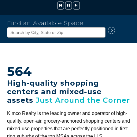
Kimco
Find an Available Space
Realty
Corporation
564
High-quality shopping
centers and mixed-use
assets
Just Around the Corner
Kimco Realty is the leading owner and operator of high-
quality, open-air, grocery-anchored shopping centers and
mixed-use properties that are perfectly positioned in first-
ring suburbs of the top MSAs across the U.S.