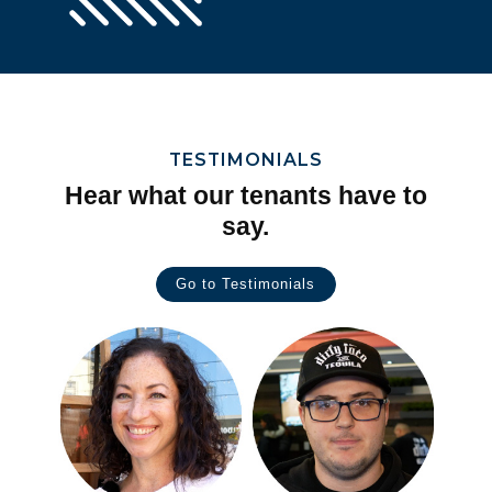
TESTIMONIALS
Hear what our tenants have to
say.
Go to Testimonials