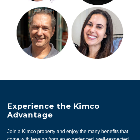
Experience the Kimco
Advantage
Join a Kimco property and enjoy the many benefits that
come with leasing from an experienced, well-respected,