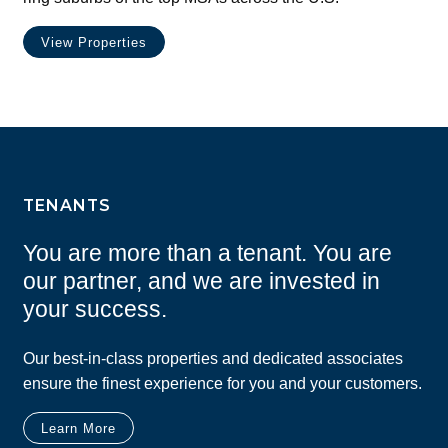
View Properties
TENANTS
You are more than a tenant. You are
our partner, and we are invested in
your success.
Our best-in-class properties and dedicated associates
ensure the finest experience for you and your customers.
Learn More