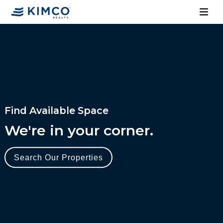
Find Available Space
We're in your corner.
Search Our Properties