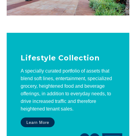
Lifestyle Collection
A specially curated portfolio of assets that
blend soft lines, entertainment, specialized
grocery, heightened food and beverage
offerings, in addition to everyday needs, to
drive increased traffic and therefore
heightened tenant sales.
Learn More