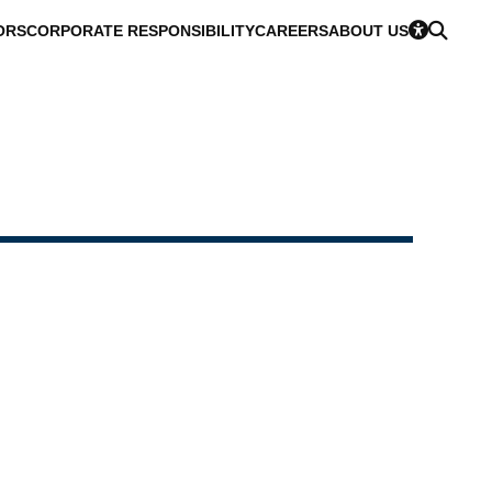
ORS
CORPORATE RESPONSIBILITY
CAREERS
ABOUT US