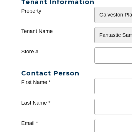
Tenant Information
General
Property
Info
Tenant Name
Store #
Contact Person
First Name
*
Last Name
*
Email
*