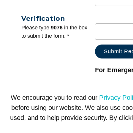
Verification
Please type
9076
in the box
to submit the form. *
For Emergenc
We encourage you to read our
Privacy Pol
before using our website. We also use coo
used, and to help provide security. By clic