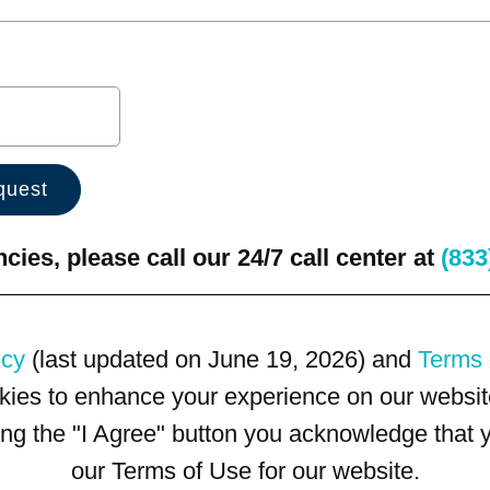
ies, please call our 24/7 call center at
(833
icy
(last updated on June 19, 2026) and
Terms 
kies to enhance your experience on our website
king the "I Agree" button you acknowledge that
our Terms of Use for our website.