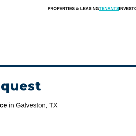
PROPERTIES & LEASING
TENANTS
INVEST
equest
ace
in Galveston, TX