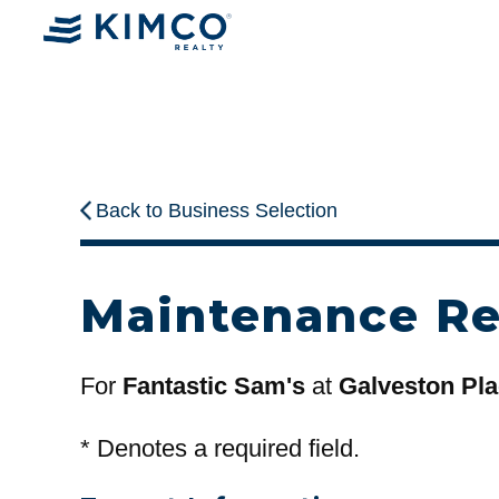
Back to Business Selection
Maintenance R
For
Fantastic Sam's
at
Galveston Pl
*
Denotes a required field.