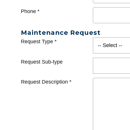
Phone
*
Maintenance Request
Request Type
*
Request Sub-type
Request Description
*