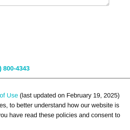
) 800-4343
of Use
(last updated on February 19, 2025)
s, to better understand how our website is
 you have read these policies and consent to