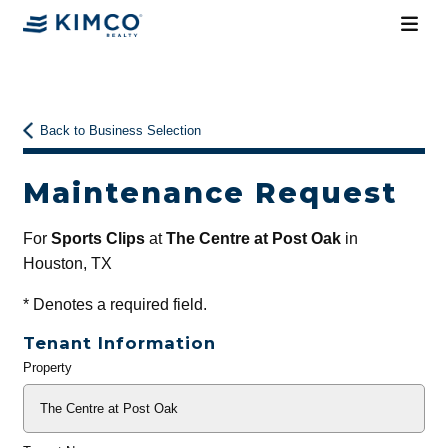
Back to Business Selection
Maintenance Request
For
Sports Clips
at
The Centre at Post Oak
in
Houston, TX
*
Denotes a required field.
Tenant Information
Property
General
Info