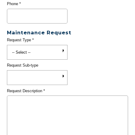
Phone
*
Maintenance Request
Request Type
*
Request Sub-type
Request Description
*