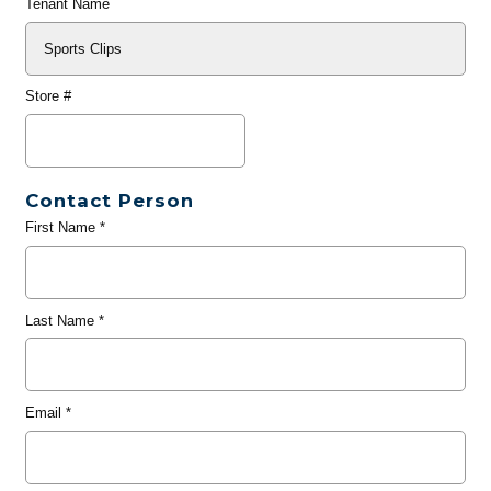
Tenant Name
Store #
Contact Person
First Name
*
Last Name
*
Email
*