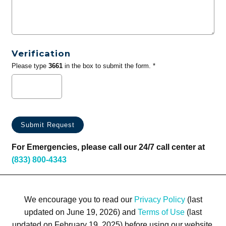
Verification
Please type
3661
in the box to submit the form. *
For Emergencies, please call our 24/7 call center at
(833) 800-4343
We encourage you to read our
Privacy Policy
(last
updated on June 19, 2026) and
Terms of Use
(last
updated on February 19, 2025) before using our website.