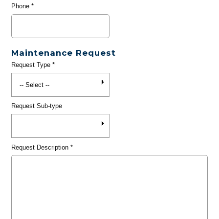
Phone
*
Maintenance Request
Request Type
*
Request Sub-type
Request Description
*