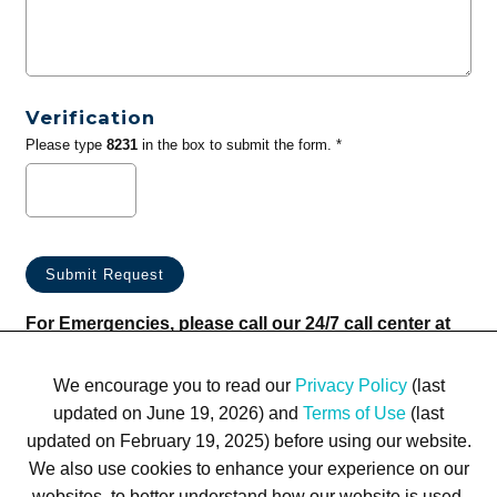
Verification
Please type
8231
in the box to submit the form. *
For Emergencies, please call our 24/7 call center at
(833) 800-4343
We encourage you to read our
Privacy Policy
(last
updated on June 19, 2026) and
Terms of Use
(last
updated on February 19, 2025) before using our website.
We also use cookies to enhance your experience on our
websites, to better understand how our website is used,