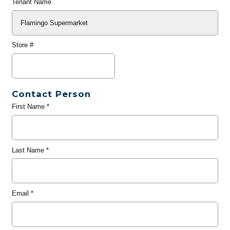
Tenant Name
Store #
Contact Person
First Name
*
Last Name
*
Email
*