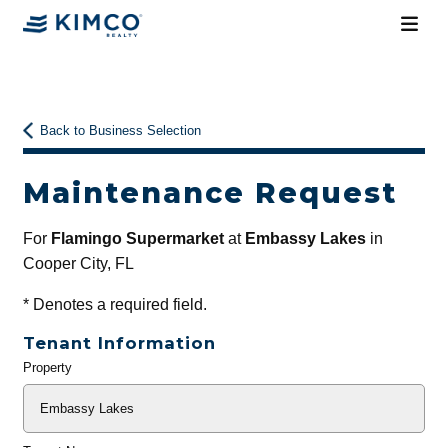
Back to Business Selection
Maintenance Request
For
Flamingo Supermarket
at
Embassy Lakes
in
Cooper City, FL
*
Denotes a required field.
Tenant Information
Property
General
Info