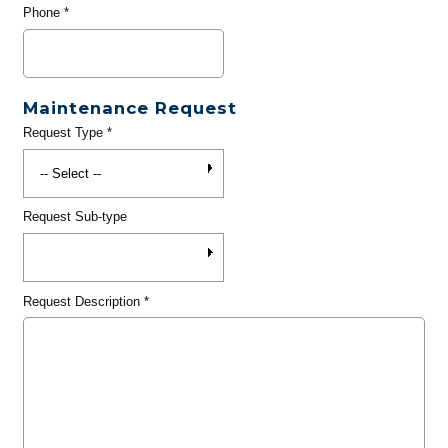
Phone
*
Maintenance Request
Request Type
*
Request Sub-type
Request Description
*