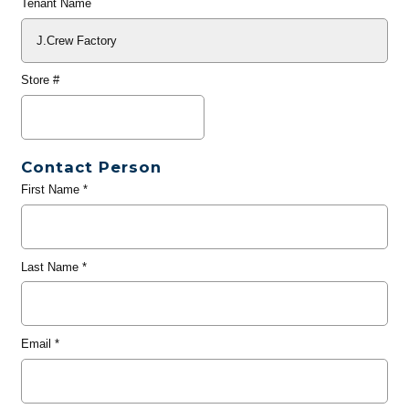
Tenant Name
Store #
Contact Person
First Name
*
Last Name
*
Email
*