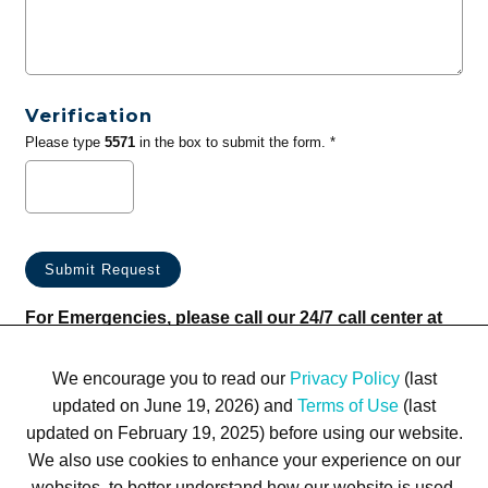
Verification
Please type
5571
in the box to submit the form. *
For Emergencies, please call our 24/7 call center at
(833) 800-4343
We encourage you to read our
Privacy Policy
(last
updated on June 19, 2026) and
Terms of Use
(last
updated on February 19, 2025) before using our website.
We also use cookies to enhance your experience on our
websites, to better understand how our website is used,