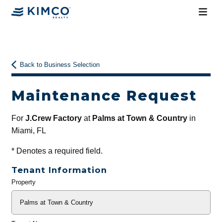
Back to Business Selection
Maintenance Request
For
J.Crew Factory
at
Palms at Town & Country
in
Miami, FL
*
Denotes a required field.
Tenant Information
Property
General
Info