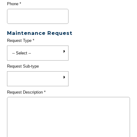
Phone
*
Maintenance Request
Request Type
*
Request Sub-type
Request Description
*