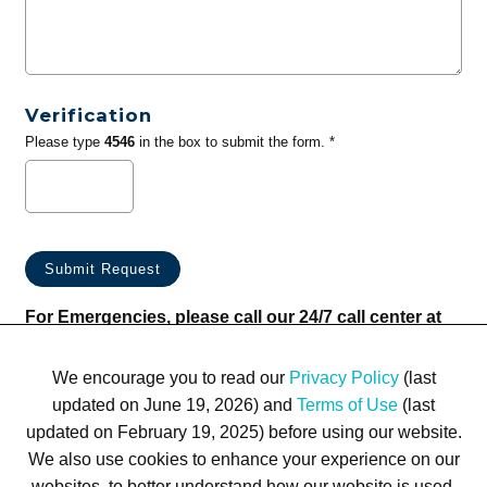
Verification
Please type
4546
in the box to submit the form. *
For Emergencies, please call our 24/7 call center at
(833) 800-4343
We encourage you to read our
Privacy Policy
(last
updated on June 19, 2026) and
Terms of Use
(last
updated on February 19, 2025) before using our website.
We also use cookies to enhance your experience on our
websites, to better understand how our website is used,