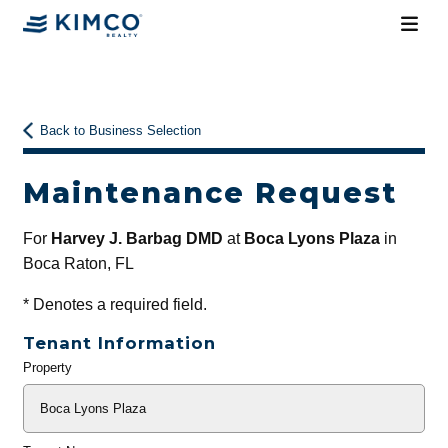
Back to Business Selection
Maintenance Request
For
Harvey J. Barbag DMD
at
Boca Lyons Plaza
in
Boca Raton, FL
*
Denotes a required field.
Tenant Information
Property
General
Info