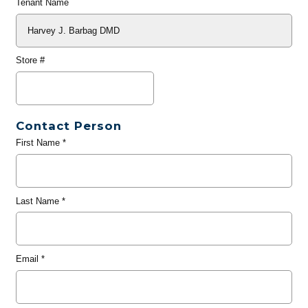
Tenant Name
Store #
Contact Person
First Name
*
Last Name
*
Email
*