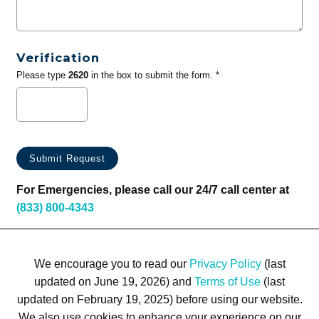
Verification
Please type
2620
in the box to submit the form. *
For Emergencies, please call our 24/7 call center at
(833) 800-4343
We encourage you to read our
Privacy Policy
(last
updated on June 19, 2026) and
Terms of Use
(last
updated on February 19, 2025) before using our website.
We also use cookies to enhance your experience on our
Terms of Use
Privacy Policy
Trademarks
Site Map