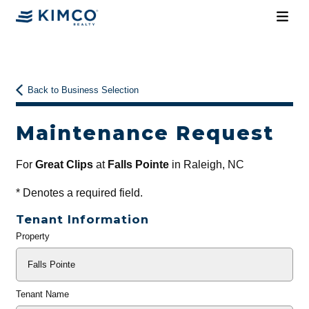
Back to Business Selection
Maintenance Request
For
Great Clips
at
Falls Pointe
in Raleigh, NC
*
Denotes a required field.
Tenant Information
Property
General
Info
Tenant Name