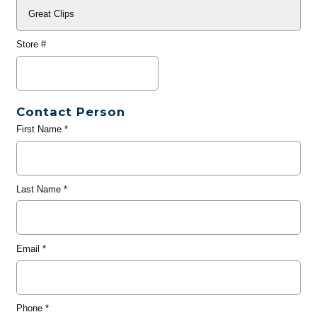
Store #
Contact Person
First Name
*
Last Name
*
Email
*
Phone
*