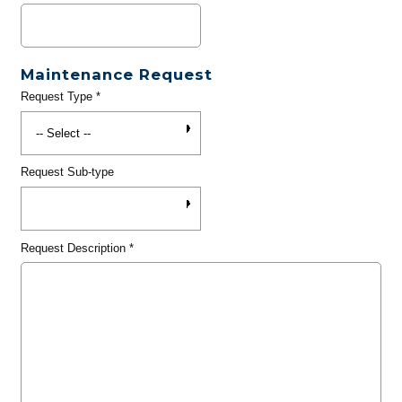
Maintenance Request
Request Type
*
Request Sub-type
Request Description
*