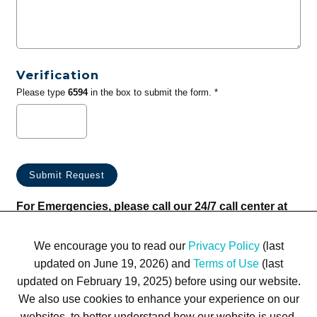
Verification
Please type
6594
in the box to submit the form. *
For Emergencies, please call our 24/7 call center at
(833) 800-4343
We encourage you to read our
Privacy Policy
(last
updated on June 19, 2026) and
Terms of Use
(last
updated on February 19, 2025) before using our website.
We also use cookies to enhance your experience on our
websites, to better understand how our website is used,