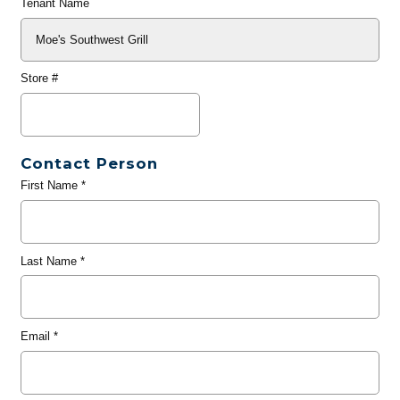
Tenant Name
Store #
Contact Person
First Name
*
Last Name
*
Email
*