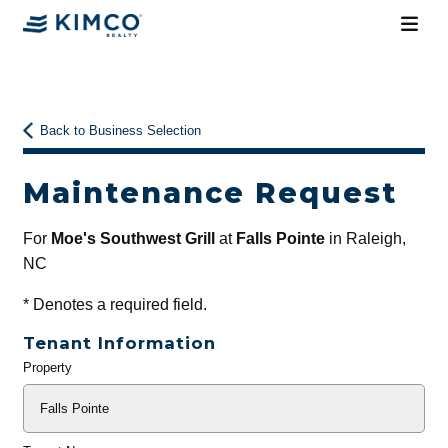
Back to Business Selection
Maintenance Request
For
Moe's Southwest Grill
at
Falls Pointe
in Raleigh,
NC
*
Denotes a required field.
Tenant Information
Property
General
Info