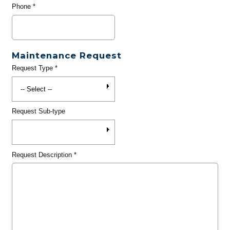
Phone
*
Maintenance Request
Request Type
*
Request Sub-type
Request Description
*