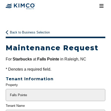
Back to Business Selection
Maintenance Request
For
Starbucks
at
Falls Pointe
in Raleigh, NC
*
Denotes a required field.
Tenant Information
Property
General
Info
Tenant Name