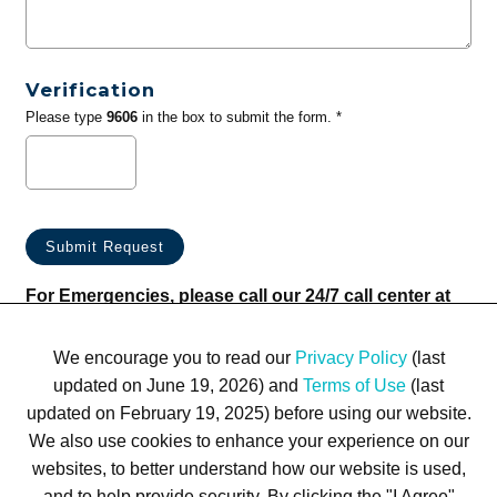
Verification
Please type
9606
in the box to submit the form. *
For Emergencies, please call our 24/7 call center at
(833) 800-4343
We encourage you to read our
Privacy Policy
(last
updated on June 19, 2026) and
Terms of Use
(last
updated on February 19, 2025) before using our website.
We also use cookies to enhance your experience on our
websites, to better understand how our website is used,
Terms of Use
Privacy Policy
Trademarks
Site Map
and to help provide security. By clicking the "I Agree"