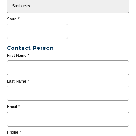
Store #
Contact Person
First Name
*
Last Name
*
Email
*
Phone
*