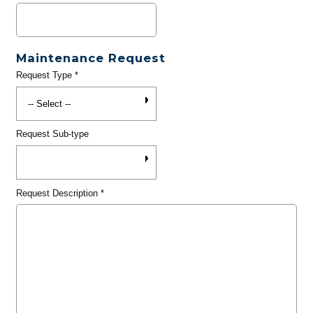
Maintenance Request
Request Type
*
Request Sub-type
Request Description
*