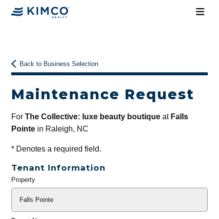
Back to Business Selection
Maintenance Request
For
The Collective: luxe beauty boutique
at
Falls
Pointe
in Raleigh, NC
*
Denotes a required field.
Tenant Information
Property
General
Info