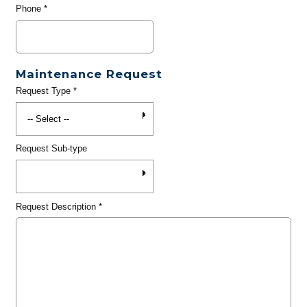
Phone
*
Maintenance Request
Request Type
*
Request Sub-type
Request Description
*