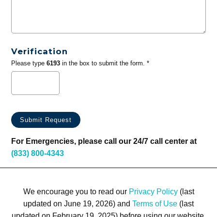
Verification
Please type
6193
in the box to submit the form. *
For Emergencies, please call our 24/7 call center at
(833) 800-4343
We encourage you to read our
Privacy Policy
(last
updated on June 19, 2026) and
Terms of Use
(last
updated on February 19, 2025) before using our website.