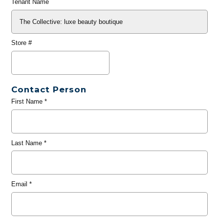
Tenant Name
Store #
Contact Person
First Name
*
Last Name
*
Email
*