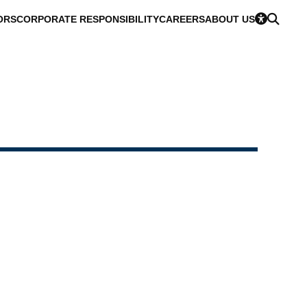
ORS
CORPORATE RESPONSIBILITY
CAREERS
ABOUT US