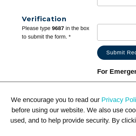
Verification
Please type
9687
in the box
to submit the form. *
For Emergenc
We encourage you to read our
Privacy Pol
before using our website. We also use coo
used, and to help provide security. By clic