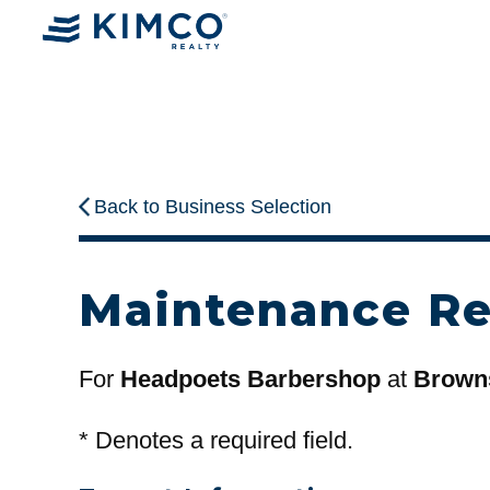
Back to Business Selection
Maintenance R
For
Headpoets Barbershop
at
Brown
*
Denotes a required field.