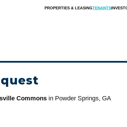
PROPERTIES & LEASING
TENANTS
INVEST
equest
sville Commons
in Powder Springs, GA