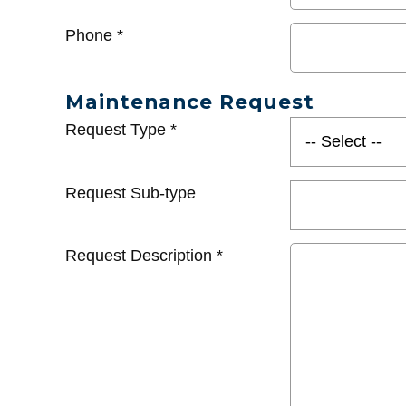
Phone
*
Maintenance Request
Request Type
*
Request Sub-type
Request Description
*