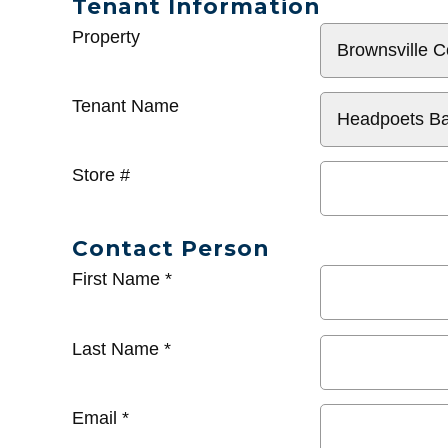
Tenant Information
General
Property
Info
Tenant Name
Store #
Contact Person
First Name
*
Last Name
*
Email
*