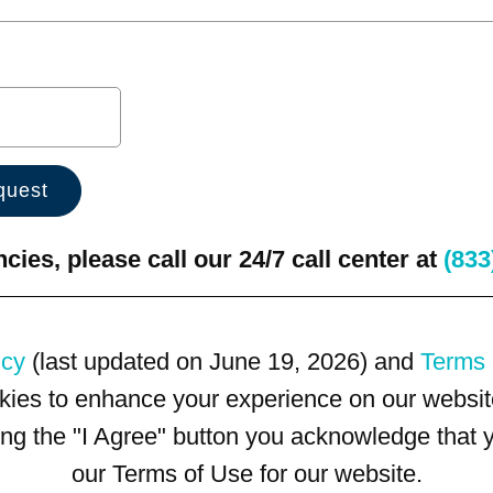
ies, please call our 24/7 call center at
(833
icy
(last updated on June 19, 2026) and
Terms 
kies to enhance your experience on our website
king the "I Agree" button you acknowledge that
our Terms of Use for our website.