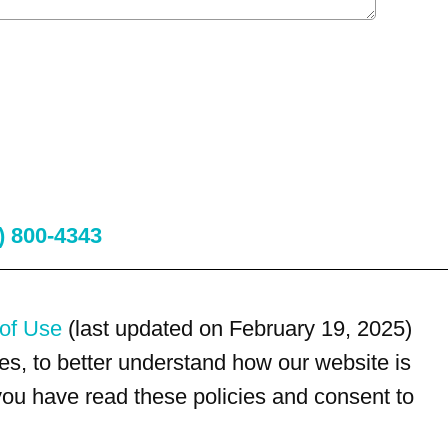
) 800-4343
of Use
(last updated on February 19, 2025)
s, to better understand how our website is
 you have read these policies and consent to