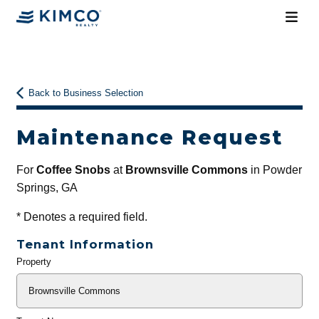
Back to Business Selection
Maintenance Request
For
Coffee Snobs
at
Brownsville Commons
in Powder
Springs, GA
*
Denotes a required field.
Tenant Information
Property
General
Info