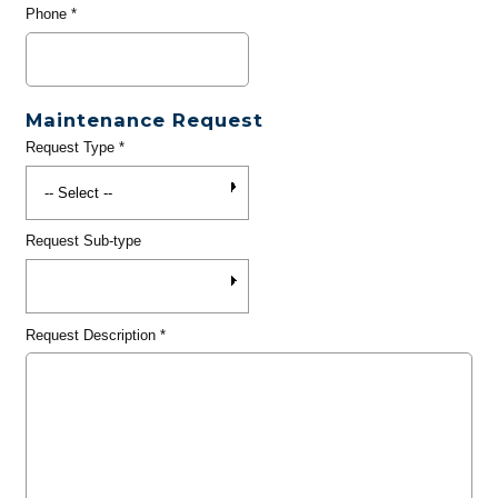
Phone
*
Maintenance Request
Request Type
*
Request Sub-type
Request Description
*