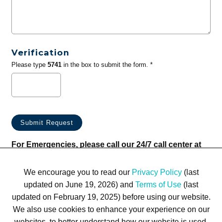
Verification
Please type
5741
in the box to submit the form. *
For Emergencies, please call our 24/7 call center at
(833) 800-4343
We encourage you to read our
Privacy Policy
(last
updated on June 19, 2026) and
Terms of Use
(last
updated on February 19, 2025) before using our website.
We also use cookies to enhance your experience on our
websites, to better understand how our website is used,