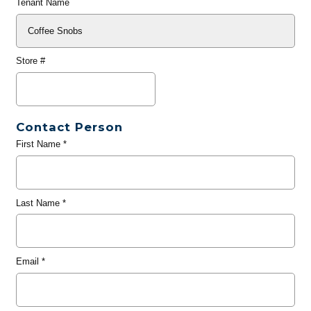
Tenant Name
Store #
Contact Person
First Name
*
Last Name
*
Email
*