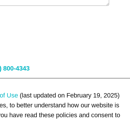
) 800-4343
of Use
(last updated on February 19, 2025)
s, to better understand how our website is
 you have read these policies and consent to