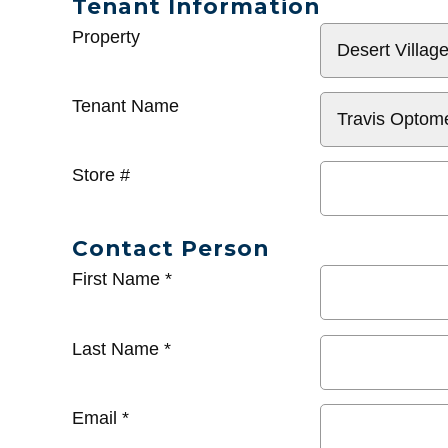
Tenant Information
General
Property
Info
Tenant Name
Store #
Contact Person
First Name
*
Last Name
*
Email
*