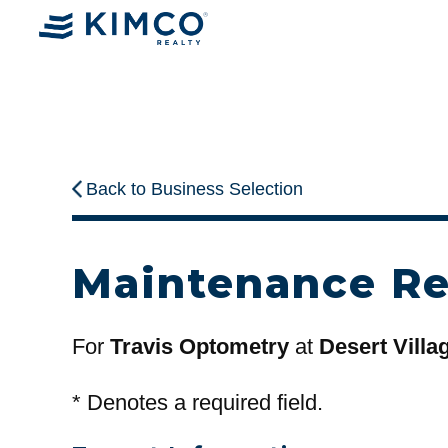
Back to Business Selection
Maintenance R
For
Travis Optometry
at
Desert Villa
*
Denotes a required field.