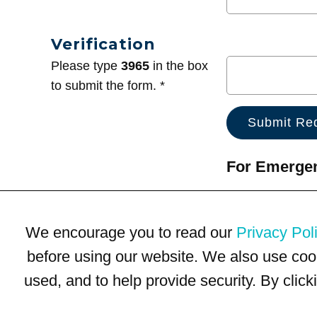
Verification
Please type
3965
in the box
to submit the form. *
For Emergenc
We encourage you to read our
Privacy Pol
before using our website. We also use coo
used, and to help provide security. By clic