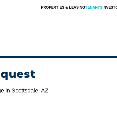
PROPERTIES & LEASING
TENANTS
INVEST
equest
ge
in Scottsdale, AZ