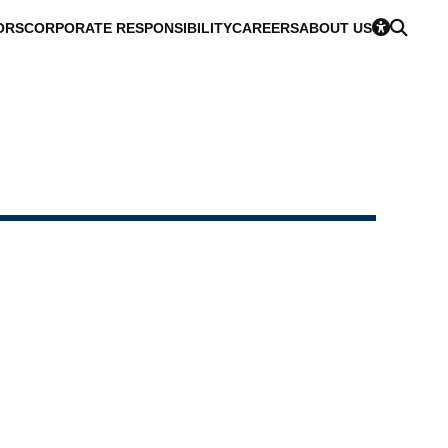
ORS
CORPORATE RESPONSIBILITY
CAREERS
ABOUT US