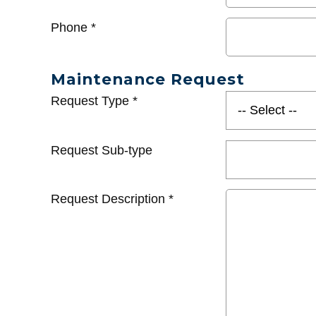
Phone
*
Maintenance Request
Request Type
*
Request Sub-type
Request Description
*