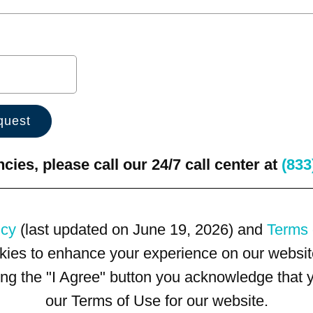
ies, please call our 24/7 call center at
(833
icy
(last updated on June 19, 2026) and
Terms 
kies to enhance your experience on our website
king the "I Agree" button you acknowledge that
our Terms of Use for our website.