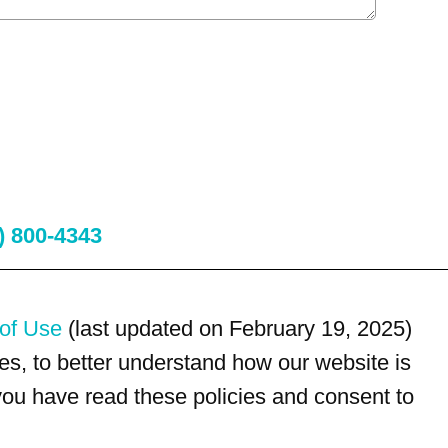
) 800-4343
of Use
(last updated on February 19, 2025)
s, to better understand how our website is
 you have read these policies and consent to