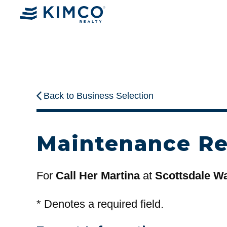
Back to Business Selection
Maintenance R
For
Call Her Martina
at
Scottsdale Wa
*
Denotes a required field.