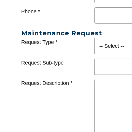
Phone
*
Maintenance Request
Request Type
*
Request Sub-type
Request Description
*