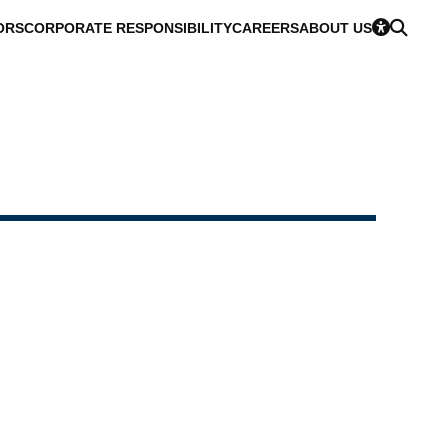
ORS
CORPORATE RESPONSIBILITY
CAREERS
ABOUT US