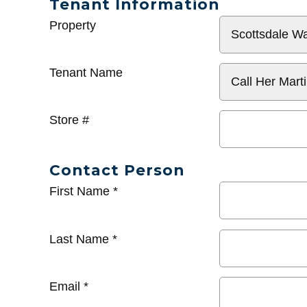
Tenant Information
General
Property
Info
Tenant Name
Store #
Contact Person
First Name
*
Last Name
*
Email
*