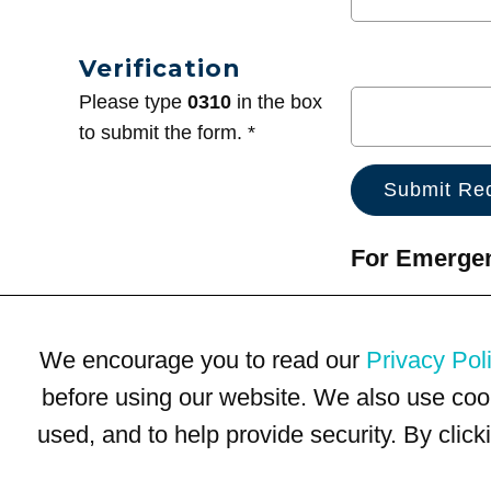
Verification
Please type
0310
in the box
to submit the form. *
For Emergenc
We encourage you to read our
Privacy Pol
before using our website. We also use coo
used, and to help provide security. By clic