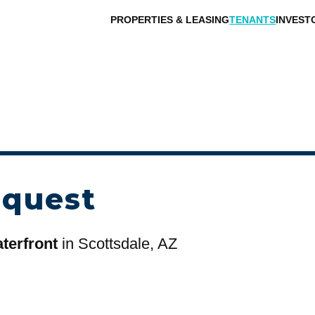
PROPERTIES & LEASING
TENANTS
INVEST
equest
terfront
in Scottsdale, AZ