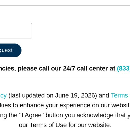
ies, please call our 24/7 call center at
(833
icy
(last updated on June 19, 2026) and
Terms 
kies to enhance your experience on our website
king the "I Agree" button you acknowledge that
our Terms of Use for our website.