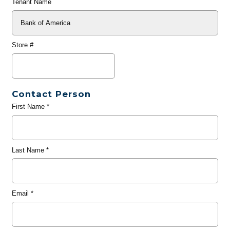
Tenant Name
Store #
Contact Person
First Name
*
Last Name
*
Email
*