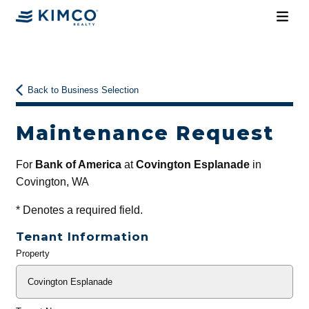
Back to Business Selection
Maintenance Request
For
Bank of America
at
Covington Esplanade
in
Covington, WA
*
Denotes a required field.
Tenant Information
Property
General
Info