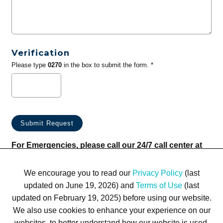
Verification
Please type
0270
in the box to submit the form. *
For Emergencies, please call our 24/7 call center at
(833) 800-4343
We encourage you to read our
Privacy Policy
(last
updated on June 19, 2026) and
Terms of Use
(last
updated on February 19, 2025) before using our website.
We also use cookies to enhance your experience on our
websites, to better understand how our website is used,