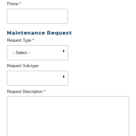
Phone
*
Maintenance Request
Request Type
*
Request Sub-type
Request Description
*