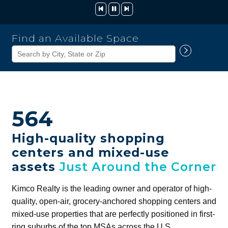
Kimco
Find an Available Space
Realty
Corporation
564
High-quality shopping
centers and mixed-use
assets
Just Around the Corner
Kimco Realty is the leading owner and operator of high-
quality, open-air, grocery-anchored shopping centers and
mixed-use properties that are perfectly positioned in first-
ring suburbs of the top MSAs across the U.S.