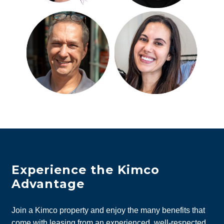
Experience the Kimco
Advantage
Join a Kimco property and enjoy the many benefits that
come with leasing from an experienced, well-respected,