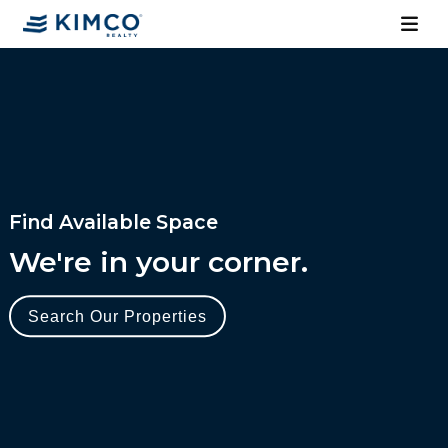
Find Available Space
We're in your corner.
Search Our Properties