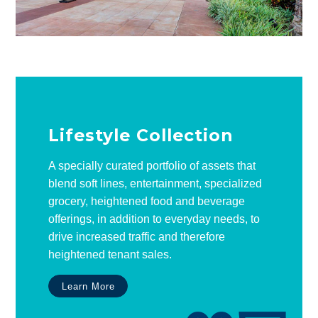
Lifestyle Collection
A specially curated portfolio of assets that
blend soft lines, entertainment, specialized
grocery, heightened food and beverage
offerings, in addition to everyday needs, to
drive increased traffic and therefore
heightened tenant sales.
Learn More