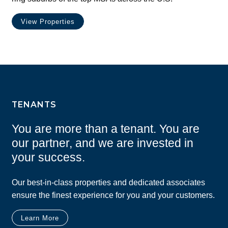
View Properties
TENANTS
You are more than a tenant. You are
our partner, and we are invested in
your success.
Our best-in-class properties and dedicated associates
ensure the finest experience for you and your customers.
Learn More