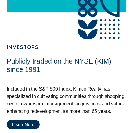
INVESTORS
Publicly traded on the NYSE (KIM)
since 1991
Included in the S&P 500 Index, Kimco Realty has
specialized in cultivating communities through shopping
center ownership, management, acquisitions and value-
enhancing redevelopment for more than 65 years.
Learn More