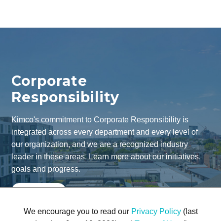
Corporate
Responsibility
Kimco's commitment to Corporate Responsibility is
integrated across every department and every level of
our organization, and we are a recognized industry
leader in these areas. Learn more about our initiatives,
goals and progress.
Learn More
We encourage you to read our
Privacy Policy
(last