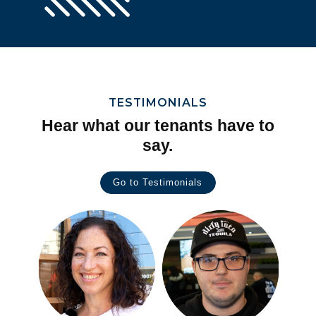
TESTIMONIALS
Hear what our tenants have to
say.
Go to Testimonials