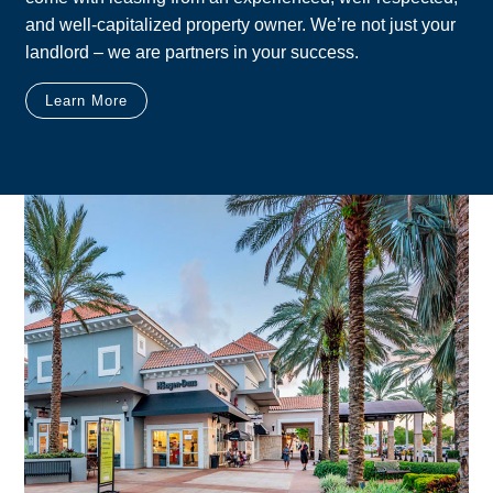
and well-capitalized property owner. We’re not just your
landlord – we are partners in your success.
Learn More