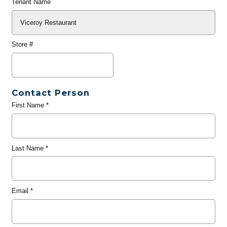
Tenant Name
Store #
Contact Person
First Name
*
Last Name
*
Email
*