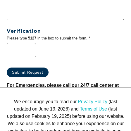
Verification
Please type
5127
in the box to submit the form. *
For Emergencies, please call our 24/7 call center at
(833) 800-4343
We encourage you to read our
Privacy Policy
(last
updated on June 19, 2026) and
Terms of Use
(last
updated on February 19, 2025) before using our website.
We also use cookies to enhance your experience on our
websites, to better understand how our website is used,