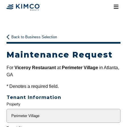
Back to Business Selection
Maintenance Request
For
Viceroy Restaurant
at
Perimeter Village
in Atlanta,
GA
*
Denotes a required field.
Tenant Information
Property
General
Info