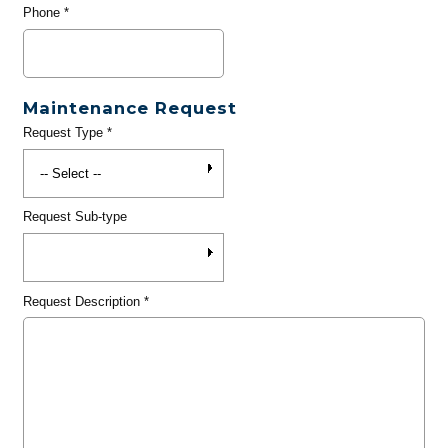
Phone
*
Maintenance Request
Request Type
*
Request Sub-type
Request Description
*