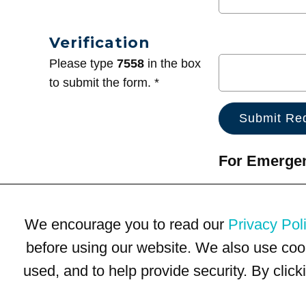
Verification
Please type
7558
in the box
to submit the form. *
For Emergenc
We encourage you to read our
Privacy Pol
before using our website. We also use coo
used, and to help provide security. By clic