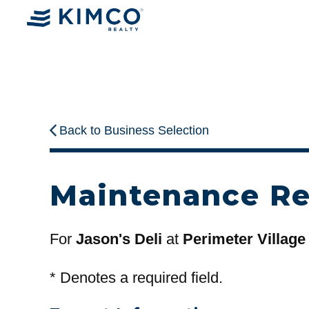
Back to Business Selection
Maintenance R
For
Jason's Deli
at
Perimeter Village
*
Denotes a required field.