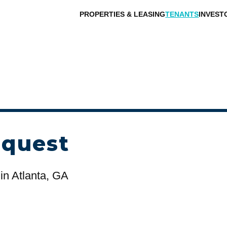
PROPERTIES & LEASING
TENANTS
INVEST
equest
in Atlanta, GA