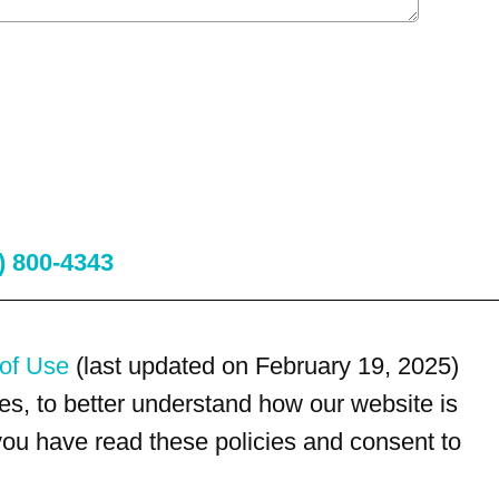
) 800-4343
of Use
(last updated on February 19, 2025)
s, to better understand how our website is
 you have read these policies and consent to