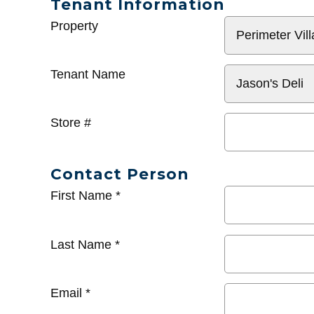
Tenant Information
General
Property
Info
Tenant Name
Store #
Contact Person
First Name
*
Last Name
*
Email
*