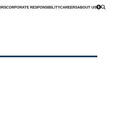
ORS
CORPORATE RESPONSIBILITY
CAREERS
ABOUT US