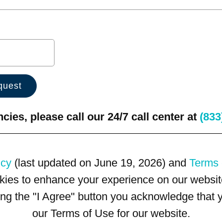
ies, please call our 24/7 call center at
(833
icy
(last updated on June 19, 2026) and
Terms 
kies to enhance your experience on our website
king the "I Agree" button you acknowledge that
our Terms of Use for our website.