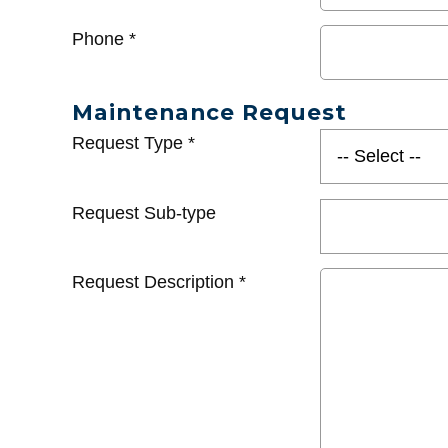
Phone
*
Maintenance Request
Request Type
*
Request Sub-type
Request Description
*