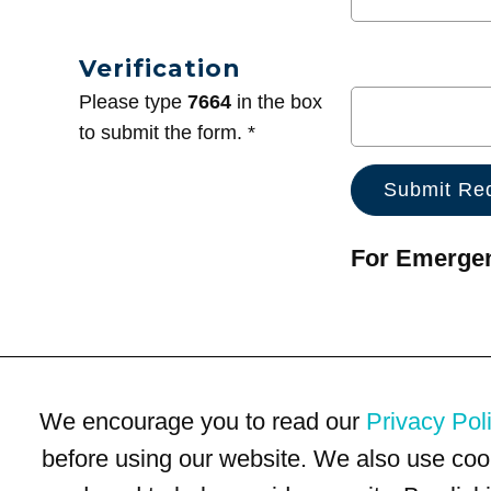
Verification
Please type
7664
in the box
to submit the form. *
For Emergenc
We encourage you to read our
Privacy Pol
before using our website. We also use coo