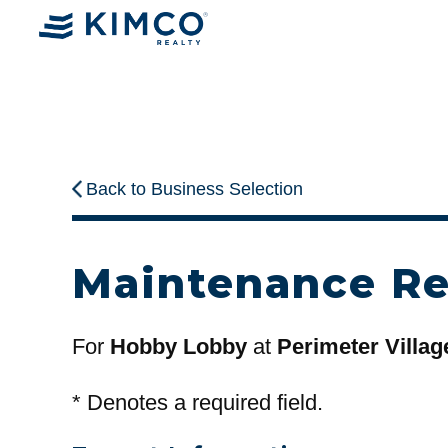
Back to Business Selection
Maintenance R
For
Hobby Lobby
at
Perimeter Villag
*
Denotes a required field.