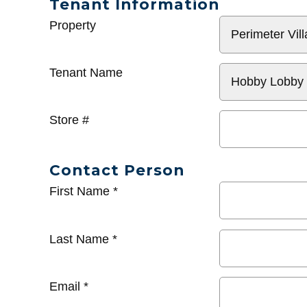
Tenant Information
General
Property
Info
Tenant Name
Store #
Contact Person
First Name
*
Last Name
*
Email
*