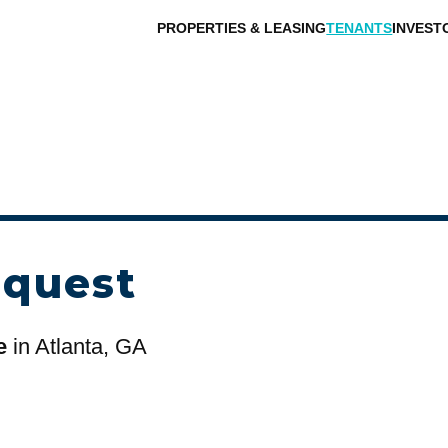
PROPERTIES & LEASING
TENANTS
INVEST
equest
e
in Atlanta, GA