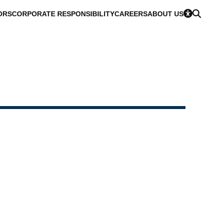
ORS
CORPORATE RESPONSIBILITY
CAREERS
ABOUT US