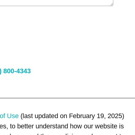
) 800-4343
of Use
(last updated on February 19, 2025)
s, to better understand how our website is