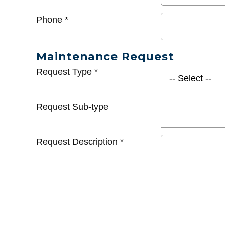
Phone
*
Maintenance Request
Request Type
*
Request Sub-type
Request Description
*