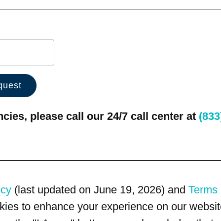
ies, please call our 24/7 call center at
(833
icy
(last updated on June 19, 2026) and
Terms 
kies to enhance your experience on our website