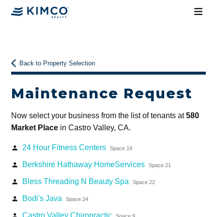
Back to Property Selection
Maintenance Request
Now select your business from the list of tenants at
580
Market Place
in Castro Valley, CA.
24 Hour Fitness Centers
person
Space 19
Berkshire Hathaway HomeServices
person
Space 21
Bless Threading N Beauty Spa
person
Space 22
Bodi's Java
person
Space 24
Castro Valley Chiropractic
person
Space 9