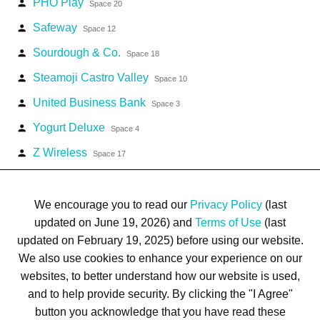
PHO Play
person
Space 20
Safeway
person
Space 12
Sourdough & Co.
person
Space 18
Steamoji Castro Valley
person
Space 10
United Business Bank
person
Space 3
Yogurt Deluxe
person
Space 4
Z Wireless
person
Space 17
We encourage you to read our
Privacy Policy
(last
updated on June 19, 2026) and
Terms of Use
(last
updated on February 19, 2025) before using our website.
Terms of Use
Privacy Policy
Trademarks
Site Map
We also use cookies to enhance your experience on our
© 1999-2026 Kimco Realty Corporation. All rights reserved.
websites, to better understand how our website is used,
SERVER: BE1
and to help provide security. By clicking the "I Agree"
button you acknowledge that you have read these
For customer service, please call
(833) 800-4343