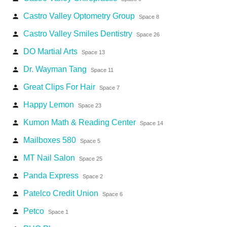
Castro Valley Optometry Group
person
Space 8
Castro Valley Smiles Dentistry
person
Space 26
DO Martial Arts
person
Space 13
Dr. Wayman Tang
person
Space 11
Great Clips For Hair
person
Space 7
Happy Lemon
person
Space 23
Kumon Math & Reading Center
person
Space 14
Mailboxes 580
person
Space 5
MT Nail Salon
person
Space 25
Panda Express
person
Space 2
Patelco Credit Union
person
Space 6
Petco
person
Space 1