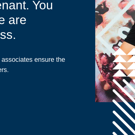
enant. You
e are
ss.
d associates ensure the
rs.