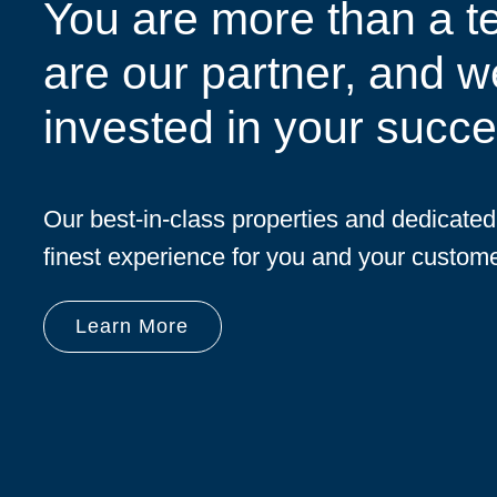
You are more than a t
are our partner, and w
invested in your succe
Our best-in-class properties and dedicate
finest experience for you and your custome
Learn More