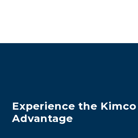
Experience the Kimco
Advantage