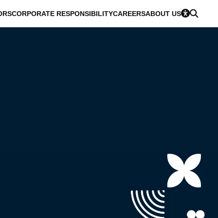
ORS
CORPORATE RESPONSIBILITY
CAREERS
ABOUT US