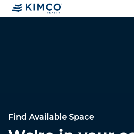
Find Available Space