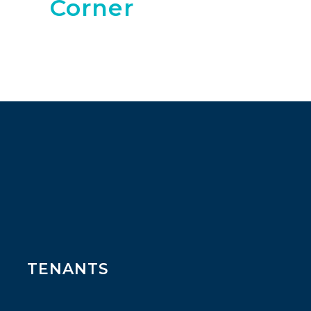
Corner
TENANTS