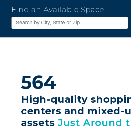
Kimco
Find an Available Space
Realty
Corporation
564
High-quality shoppi
centers and mixed-
assets
Just Around 