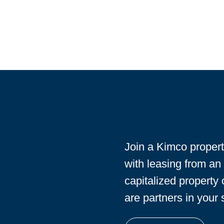
Join a Kimco proper
with leasing from an
capitalized property
are partners in your