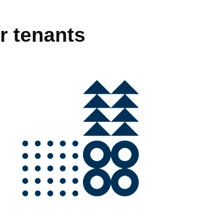
r tenants