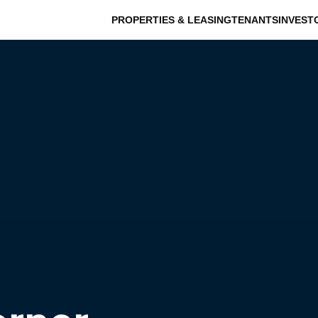
PROPERTIES & LEASING
TENANTS
INVEST