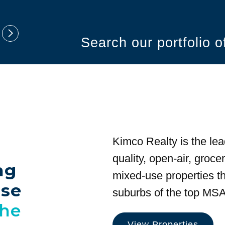
Search our portfolio 
Kimco Realty is the lea
quality, open-air, groc
ng
mixed-use properties tha
use
suburbs of the top MSA
the
View Properties