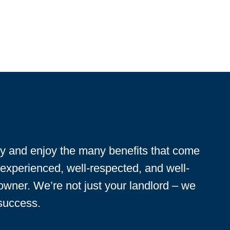
ty and enjoy the many benefits that come
 experienced, well-respected, and well-
 owner. We’re not just your landlord – we
 success.