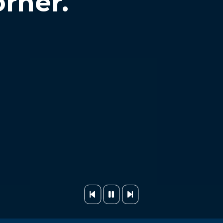
orner.