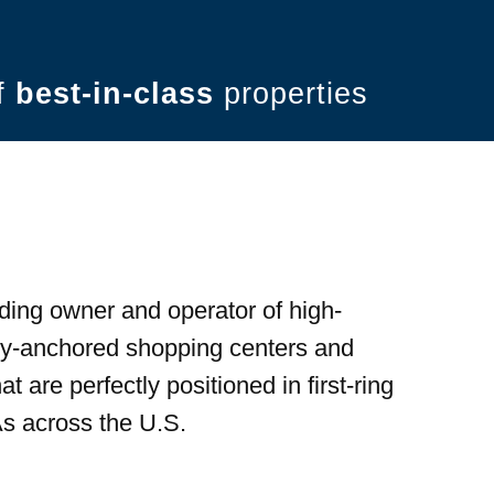
of
best-in-class
properties
ding owner and operator of high-
ery-anchored shopping centers and
t are perfectly positioned in first-ring
s across the U.S.