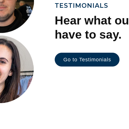
TESTIMONIALS
Hear what ou
have to say.
Go to Testimonials