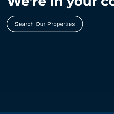
We're in your c
Search Our Properties