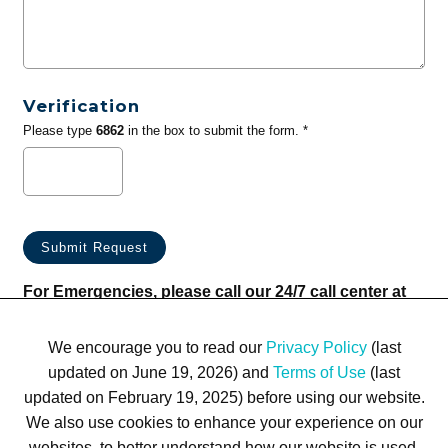
Verification
Please type
6862
in the box to submit the form. *
For Emergencies, please call our 24/7 call center at
(833) 800-4343
We encourage you to read our
Privacy Policy
(last
updated on June 19, 2026) and
Terms of Use
(last
updated on February 19, 2025) before using our website.
We also use cookies to enhance your experience on our
websites, to better understand how our website is used,