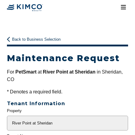
Back to Business Selection
Maintenance Request
For
PetSmart
at
River Point at Sheridan
in Sheridan,
CO
*
Denotes a required field.
Tenant Information
Property
General
Info