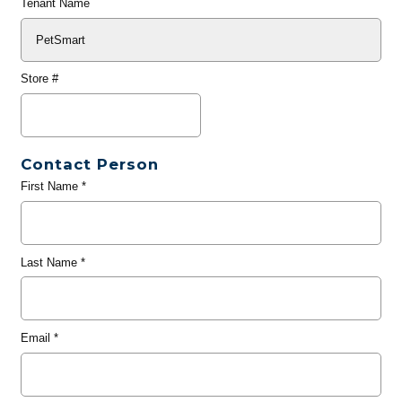
Tenant Name
Store #
Contact Person
First Name
*
Last Name
*
Email
*