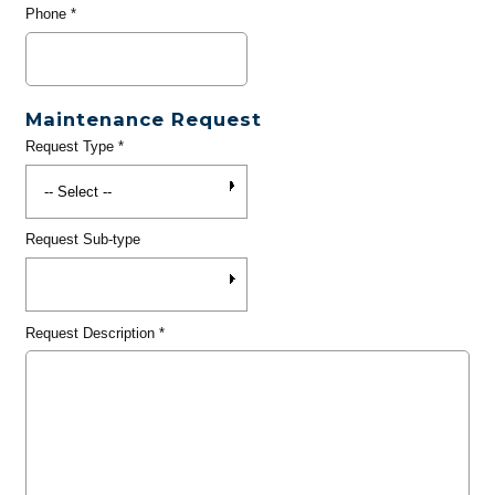
Phone
*
Maintenance Request
Request Type
*
Request Sub-type
Request Description
*