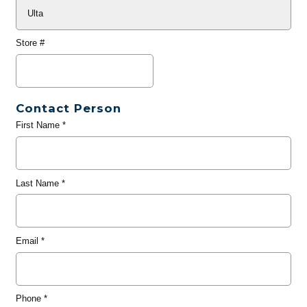
Store #
Contact Person
First Name
*
Last Name
*
Email
*
Phone
*