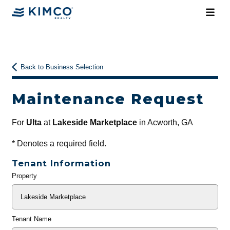
Back to Business Selection
Maintenance Request
For
Ulta
at
Lakeside Marketplace
in Acworth, GA
*
Denotes a required field.
Tenant Information
Property
General
Info
Tenant Name