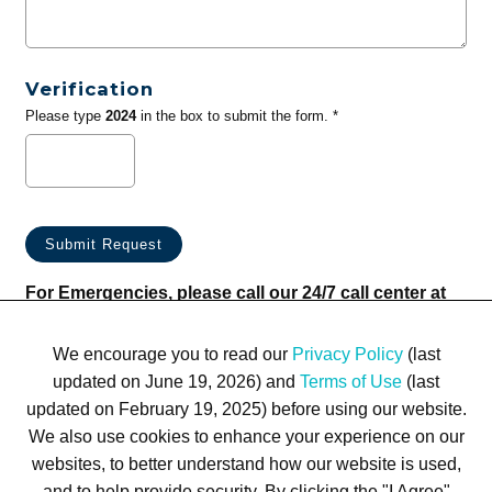
Verification
Please type
2024
in the box to submit the form. *
For Emergencies, please call our 24/7 call center at
(833) 800-4343
We encourage you to read our
Privacy Policy
(last
updated on June 19, 2026) and
Terms of Use
(last
updated on February 19, 2025) before using our website.
We also use cookies to enhance your experience on our
websites, to better understand how our website is used,
Terms of Use
Privacy Policy
Trademarks
Site Map
and to help provide security. By clicking the "I Agree"