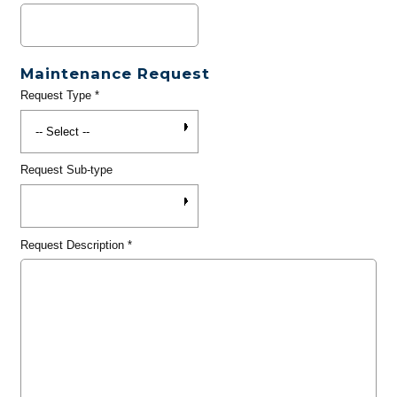
Maintenance Request
Request Type
*
Request Sub-type
Request Description
*