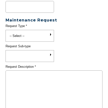
Maintenance Request
Request Type
*
Request Sub-type
Request Description
*