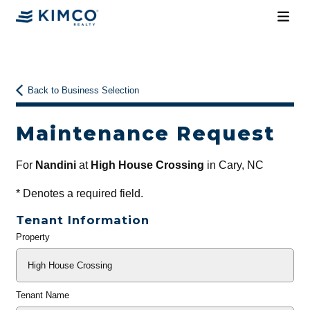
Back to Business Selection
Maintenance Request
For
Nandini
at
High House Crossing
in Cary, NC
*
Denotes a required field.
Tenant Information
Property
General
Info
Tenant Name