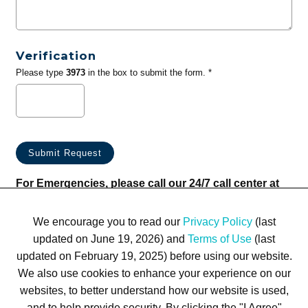
Verification
Please type
3973
in the box to submit the form. *
For Emergencies, please call our 24/7 call center at
(833) 800-4343
We encourage you to read our
Privacy Policy
(last
updated on June 19, 2026) and
Terms of Use
(last
updated on February 19, 2025) before using our website.
We also use cookies to enhance your experience on our
websites, to better understand how our website is used,
Terms of Use
Privacy Policy
Trademarks
Site Map
and to help provide security. By clicking the "I Agree"