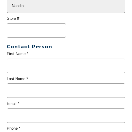
Store #
Contact Person
First Name
*
Last Name
*
Email
*
Phone
*