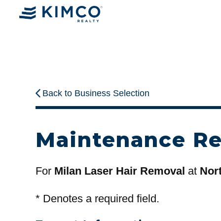
Back to Business Selection
Maintenance R
For
Milan Laser Hair Removal
at
Nort
*
Denotes a required field.