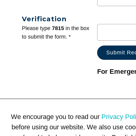
Verification
Please type
7815
in the box
to submit the form. *
For Emergenc
We encourage you to read our
Privacy Pol
before using our website. We also use coo