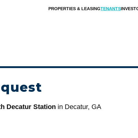
PROPERTIES & LEASING
TENANTS
INVEST
equest
h Decatur Station
in Decatur, GA