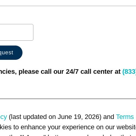
ies, please call our 24/7 call center at
(833
icy
(last updated on June 19, 2026) and
Terms 
kies to enhance your experience on our website