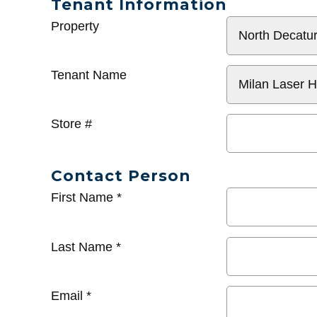
Tenant Information
General
Property
Info
Tenant Name
Store #
Contact Person
First Name
*
Last Name
*
Email
*