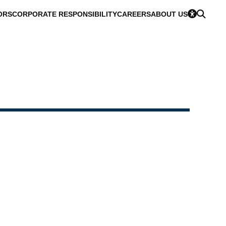
ORS
CORPORATE RESPONSIBILITY
CAREERS
ABOUT US