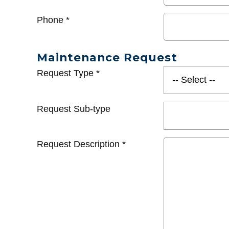
Phone
*
Maintenance Request
Request Type
*
Request Sub-type
Request Description
*