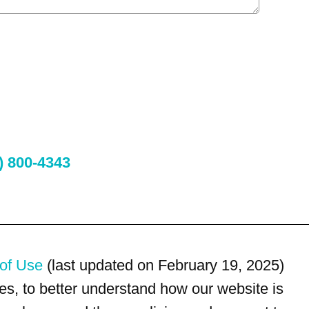
) 800-4343
of Use
(last updated on February 19, 2025)
s, to better understand how our website is