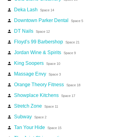
Deka Lash
person
Space 14
Downtown Parker Dental
person
Space 5
DT Nails
person
Space 12
Floyd's 99 Barbershop
person
Space 21
Jordan Wine & Spirits
person
Space 9
King Soopers
person
Space 10
Massage Envy
person
Space 3
Orange Theory Fitness
person
Space 18
Showplace Kitchens
person
Space 17
Stretch Zone
person
Space 11
Subway
person
Space 2
Tan Your Hide
person
Space 15