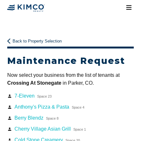
Back to Property Selection
Maintenance Request
Now select your business from the list of tenants at
Crossing At Stonegate
in Parker, CO.
7-Eleven
person
Space 23
Anthony's Pizza & Pasta
person
Space 4
Berry Blendz
person
Space 8
Cherry Village Asian Grill
person
Space 1
Cold Stone Creamery
person
Space 20