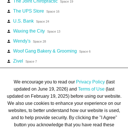
The Joint Chiropractic
person
Space 19
The UPS Store
person
Space 16
U.S. Bank
person
Space 24
Waxing the City
person
Space 13
Wendy's
person
Space 28
Woof Gang Bakery & Grooming
person
Space 6
Zivel
person
Space 7
We encourage you to read our
Privacy Policy
(last
updated on June 19, 2026) and
Terms of Use
(last
updated on February 19, 2025) before using our website.
Terms of Use
Privacy Policy
Trademarks
Site Map
We also use cookies to enhance your experience on our
© 1999-2026 Kimco Realty Corporation. All rights reserved.
websites, to better understand how our website is used,
SERVER: BE1
and to help provide security. By clicking the "I Agree"
button you acknowledge that you have read these
For customer service, please call
(833) 800-4343