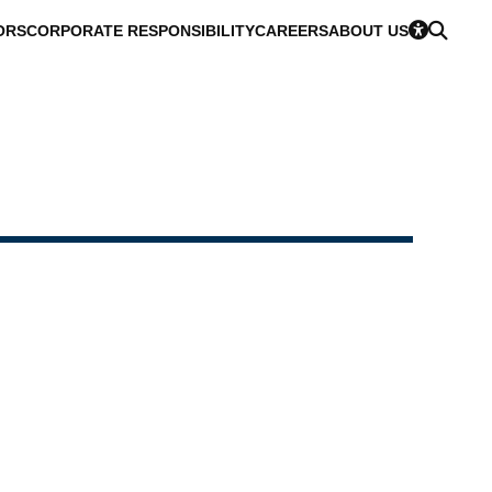
ORS
CORPORATE RESPONSIBILITY
CAREERS
ABOUT US