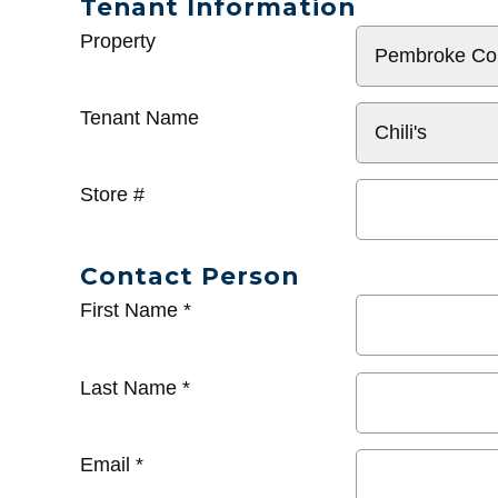
Tenant Information
General
Property
Info
Tenant Name
Store #
Contact Person
First Name
*
Last Name
*
Email
*