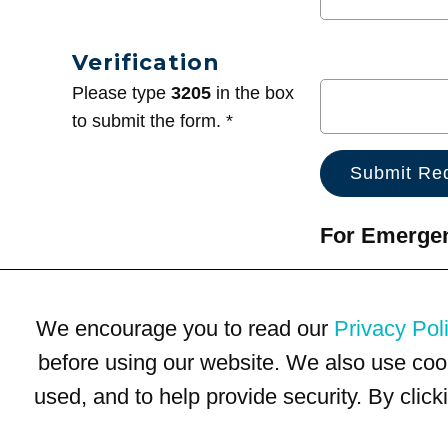
Verification
Please type
3205
in the box
to submit the form. *
For Emergenc
We encourage you to read our
Privacy Pol
before using our website. We also use coo
used, and to help provide security. By clic