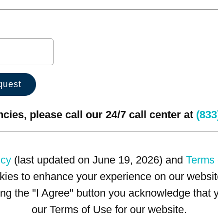
ies, please call our 24/7 call center at
(833
icy
(last updated on June 19, 2026) and
Terms 
kies to enhance your experience on our website
king the "I Agree" button you acknowledge that
our Terms of Use for our website.