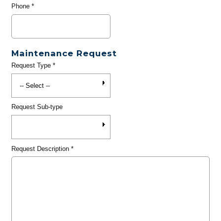
Phone
*
Maintenance Request
Request Type
*
Request Sub-type
Request Description
*