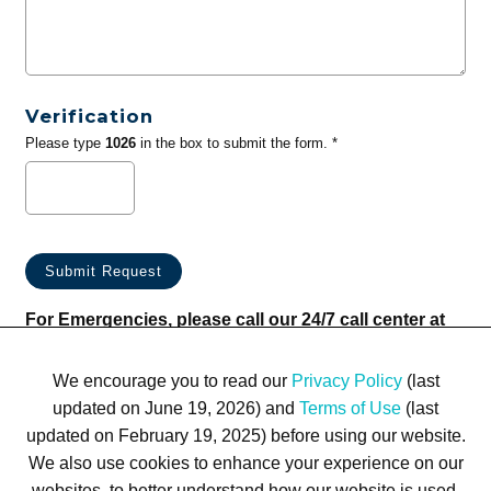
Verification
Please type
1026
in the box to submit the form. *
For Emergencies, please call our 24/7 call center at
(833) 800-4343
We encourage you to read our
Privacy Policy
(last
updated on June 19, 2026) and
Terms of Use
(last
updated on February 19, 2025) before using our website.
We also use cookies to enhance your experience on our
websites, to better understand how our website is used,