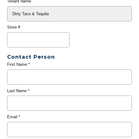
Tenant Name
Store #
Contact Person
First Name
*
Last Name
*
Email
*