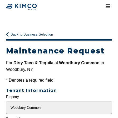
Back to Business Selection
Maintenance Request
For
Dirty Taco & Tequila
at
Woodbury Common
in
Woodbury, NY
*
Denotes a required field.
Tenant Information
Property
General
Info