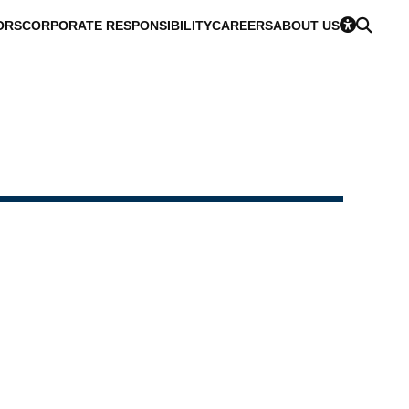
ORS
CORPORATE RESPONSIBILITY
CAREERS
ABOUT US