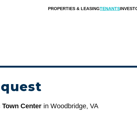
PROPERTIES & LEASING
TENANTS
INVEST
equest
c Town Center
in Woodbridge, VA