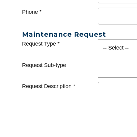
Phone
*
Maintenance Request
Request Type
*
Request Sub-type
Request Description
*