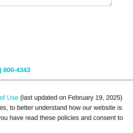
) 800-4343
of Use
(last updated on February 19, 2025)
s, to better understand how our website is
 you have read these policies and consent to