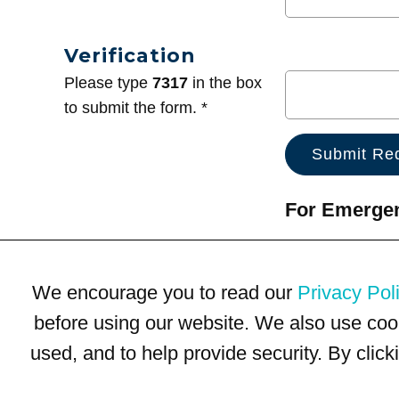
Verification
Please type
7317
in the box
to submit the form. *
For Emergenc
We encourage you to read our
Privacy Pol
before using our website. We also use coo
used, and to help provide security. By clic