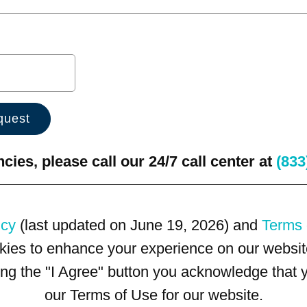
ies, please call our 24/7 call center at
(833
icy
(last updated on June 19, 2026) and
Terms 
kies to enhance your experience on our website
king the "I Agree" button you acknowledge that
our Terms of Use for our website.