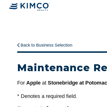
Back to Business Selection
Maintenance R
For
Apple
at
Stonebridge at Potoma
*
Denotes a required field.