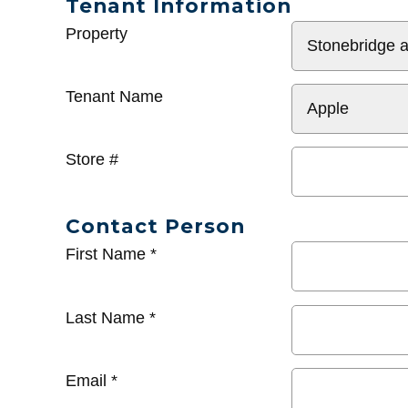
Tenant Information
General
Property
Info
Tenant Name
Store #
Contact Person
First Name
*
Last Name
*
Email
*