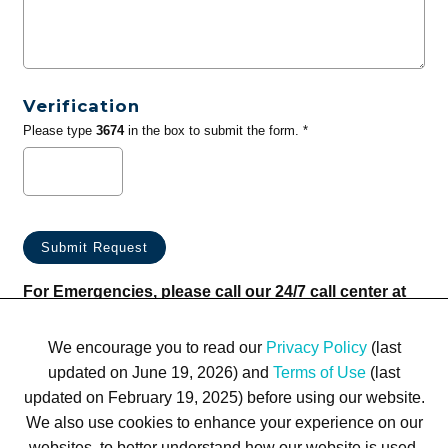
Verification
Please type
3674
in the box to submit the form. *
For Emergencies, please call our 24/7 call center at
(833) 800-4343
We encourage you to read our
Privacy Policy
(last
updated on June 19, 2026) and
Terms of Use
(last
updated on February 19, 2025) before using our website.
We also use cookies to enhance your experience on our
websites, to better understand how our website is used,