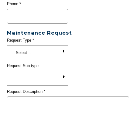
Phone
*
Maintenance Request
Request Type
*
Request Sub-type
Request Description
*