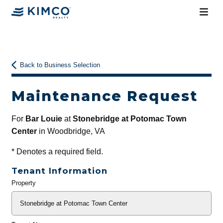
Back to Business Selection
Maintenance Request
For
Bar Louie
at
Stonebridge at Potomac Town
Center
in Woodbridge, VA
*
Denotes a required field.
Tenant Information
Property
General
Info