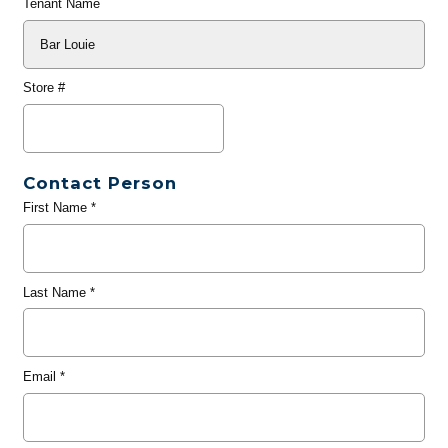
Tenant Name
Store #
Contact Person
First Name
*
Last Name
*
Email
*