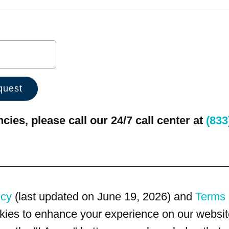
ies, please call our 24/7 call center at
(833
icy
(last updated on June 19, 2026) and
Terms 
kies to enhance your experience on our website