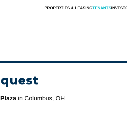
PROPERTIES & LEASING
TENANTS
INVEST
equest
 Plaza
in Columbus, OH