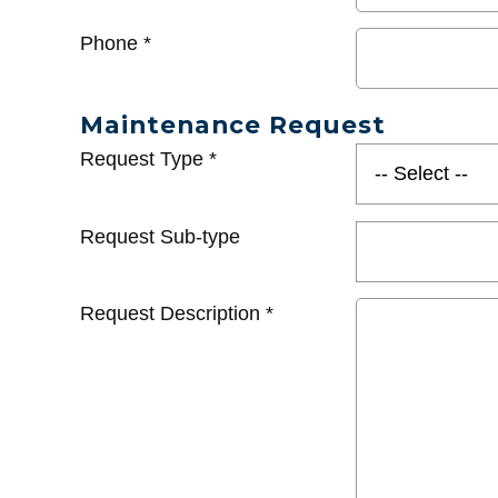
Phone
*
Maintenance Request
Request Type
*
Request Sub-type
Request Description
*