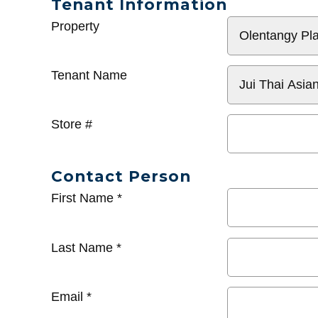
Tenant Information
General
Property
Info
Tenant Name
Store #
Contact Person
First Name
*
Last Name
*
Email
*