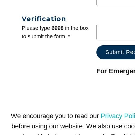
Verification
Please type
6998
in the box
to submit the form. *
For Emergenc
We encourage you to read our
Privacy Pol
before using our website. We also use coo