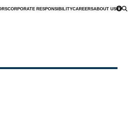
ORS
CORPORATE RESPONSIBILITY
CAREERS
ABOUT US