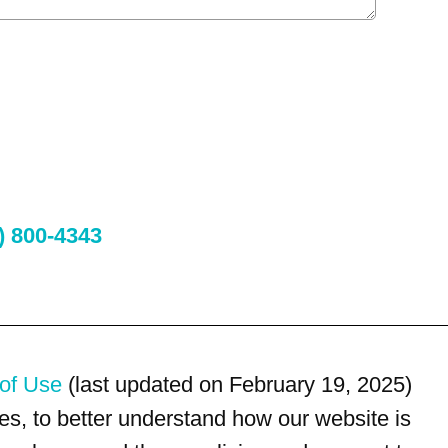
) 800-4343
of Use
(last updated on February 19, 2025)
s, to better understand how our website is