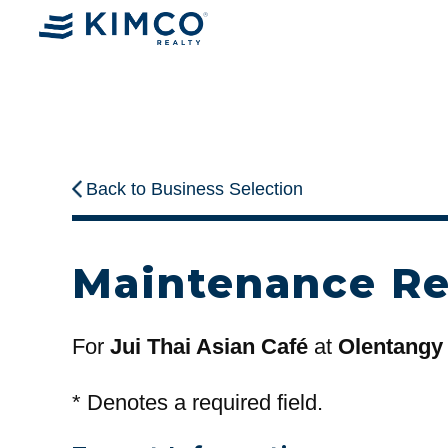
Back to Business Selection
Maintenance R
For
Jui Thai Asian Café
at
Olentangy
*
Denotes a required field.