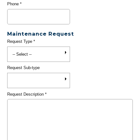
Phone
*
Maintenance Request
Request Type
*
Request Sub-type
Request Description
*