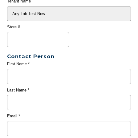
Tenant Name
Store #
Contact Person
First Name
*
Last Name
*
Email
*