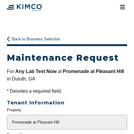
Back to Business Selection
Maintenance Request
For
Any Lab Test Now
at
Promenade at Pleasant Hill
in Duluth, GA
*
Denotes a required field.
Tenant Information
Property
General
Info