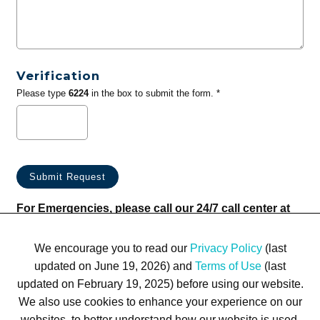
Verification
Please type
6224
in the box to submit the form. *
For Emergencies, please call our 24/7 call center at
(833) 800-4343
We encourage you to read our
Privacy Policy
(last
updated on June 19, 2026) and
Terms of Use
(last
updated on February 19, 2025) before using our website.
We also use cookies to enhance your experience on our
websites, to better understand how our website is used,