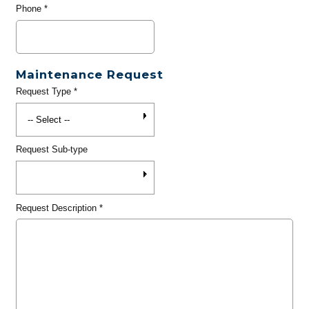
Phone
*
Maintenance Request
Request Type
*
Request Sub-type
Request Description
*