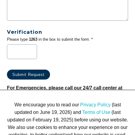
Verification
Please type
1263
in the box to submit the form. *
For Emergencies, please call our 24/7 call center at
(833) 800-4343
We encourage you to read our
Privacy Policy
(last
updated on June 19, 2026) and
Terms of Use
(last
updated on February 19, 2025) before using our website.
We also use cookies to enhance your experience on our
websites, to better understand how our website is used,