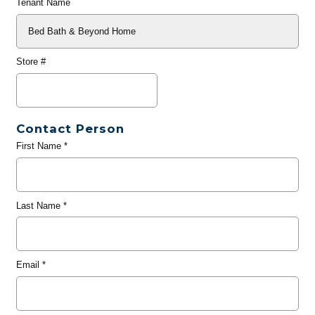
Tenant Name
Store #
Contact Person
First Name
*
Last Name
*
Email
*