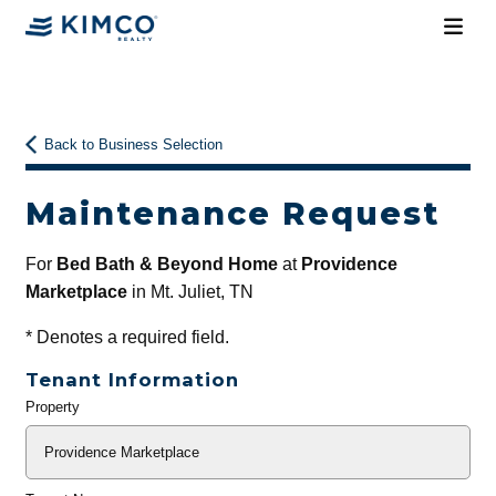
Back to Business Selection
Maintenance Request
For
Bed Bath & Beyond Home
at
Providence
Marketplace
in Mt. Juliet, TN
*
Denotes a required field.
Tenant Information
Property
General
Info