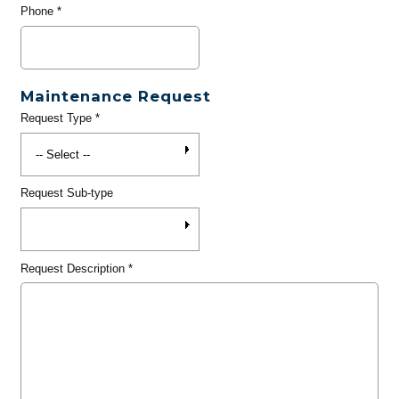
Phone
*
Maintenance Request
Request Type
*
Request Sub-type
Request Description
*