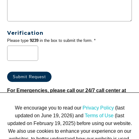
Verification
Please type
9239
in the box to submit the form. *
For Emergencies, please call our 24/7 call center at
(833) 800-4343
We encourage you to read our
Privacy Policy
(last
updated on June 19, 2026) and
Terms of Use
(last
updated on February 19, 2025) before using our website.
We also use cookies to enhance your experience on our
websites, to better understand how our website is used,