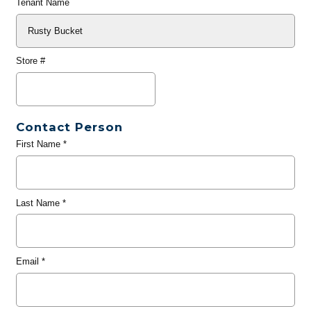
Tenant Name
Store #
Contact Person
First Name
*
Last Name
*
Email
*