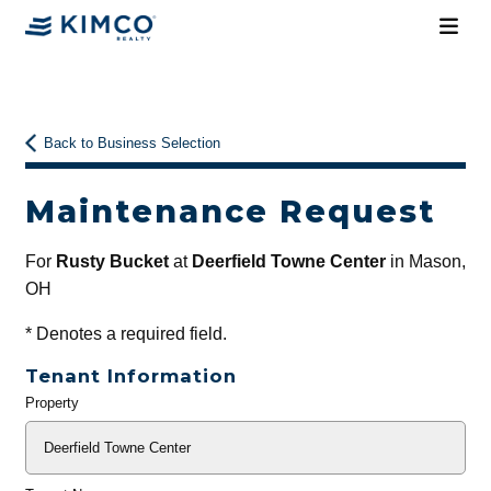
Back to Business Selection
Maintenance Request
For
Rusty Bucket
at
Deerfield Towne Center
in Mason,
OH
*
Denotes a required field.
Tenant Information
Property
General
Info