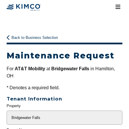
Back to Business Selection
Maintenance Request
For
AT&T Mobility
at
Bridgewater Falls
in Hamilton,
OH
*
Denotes a required field.
Tenant Information
Property
General
Info