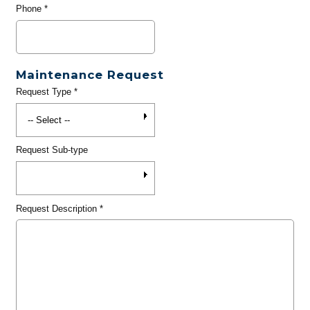
Phone
*
Maintenance Request
Request Type
*
Request Sub-type
Request Description
*