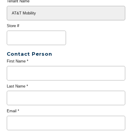
Tenant Name
Store #
Contact Person
First Name
*
Last Name
*
Email
*