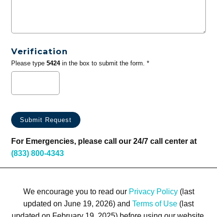
Verification
Please type
5424
in the box to submit the form. *
For Emergencies, please call our 24/7 call center at
(833) 800-4343
We encourage you to read our
Privacy Policy
(last
updated on June 19, 2026) and
Terms of Use
(last
updated on February 19, 2025) before using our website.