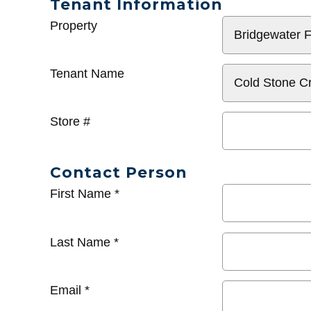
Tenant Information
General
Property
Info
Tenant Name
Store #
Contact Person
First Name
*
Last Name
*
Email
*