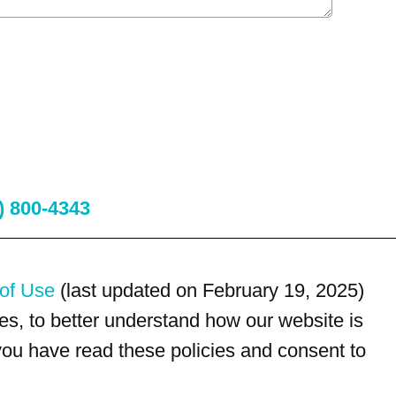
) 800-4343
of Use
(last updated on February 19, 2025)
s, to better understand how our website is
 you have read these policies and consent to