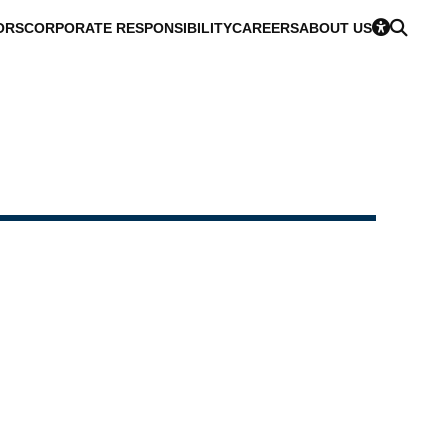
ORS
CORPORATE RESPONSIBILITY
CAREERS
ABOUT US