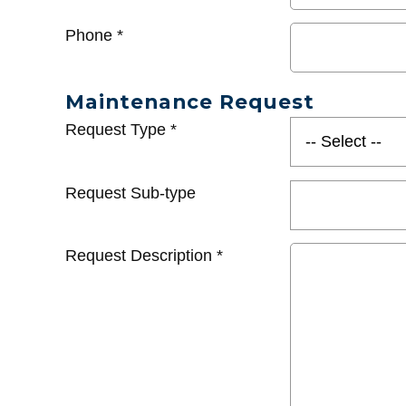
Phone
*
Maintenance Request
Request Type
*
Request Sub-type
Request Description
*