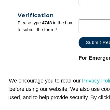
Verification
Please type
4748
in the box
to submit the form. *
For Emergenc
We encourage you to read our
Privacy Pol
before using our website. We also use coo
used, and to help provide security. By clic