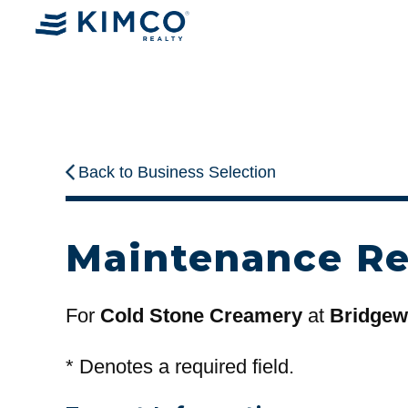
Back to Business Selection
Maintenance R
For
Cold Stone Creamery
at
Bridgewa
*
Denotes a required field.