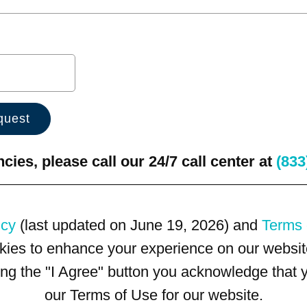
ies, please call our 24/7 call center at
(833
icy
(last updated on June 19, 2026) and
Terms 
kies to enhance your experience on our website
king the "I Agree" button you acknowledge that
our Terms of Use for our website.