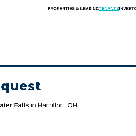
PROPERTIES & LEASING
TENANTS
INVEST
equest
ter Falls
in Hamilton, OH