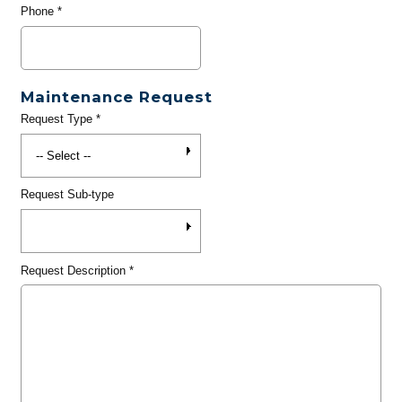
Phone
*
Maintenance Request
Request Type
*
Request Sub-type
Request Description
*