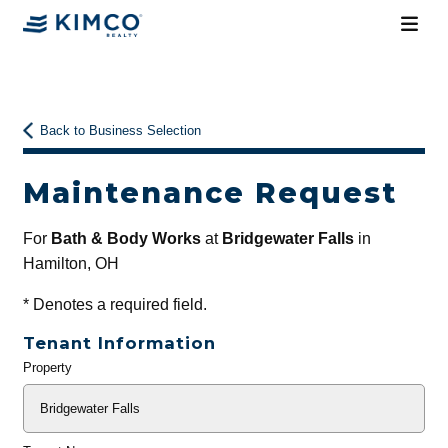
Back to Business Selection
Maintenance Request
For
Bath & Body Works
at
Bridgewater Falls
in
Hamilton, OH
*
Denotes a required field.
Tenant Information
Property
General
Info