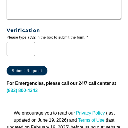
Verification
Please type
7392
in the box to submit the form. *
For Emergencies, please call our 24/7 call center at
(833) 800-4343
We encourage you to read our
Privacy Policy
(last
updated on June 19, 2026) and
Terms of Use
(last
updated on February 19, 2025) before using our website.