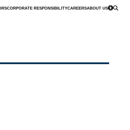
ORS
CORPORATE RESPONSIBILITY
CAREERS
ABOUT US