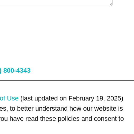
) 800-4343
of Use
(last updated on February 19, 2025)
s, to better understand how our website is
 you have read these policies and consent to