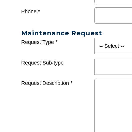
Phone
*
Maintenance Request
Request Type
*
Request Sub-type
Request Description
*