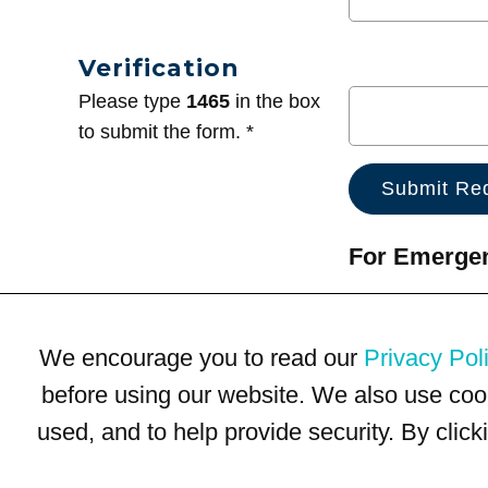
Verification
Please type
1465
in the box
to submit the form. *
For Emergenc
We encourage you to read our
Privacy Pol
before using our website. We also use coo
used, and to help provide security. By clic