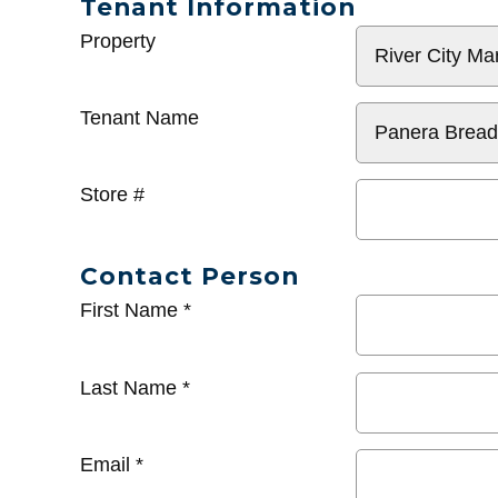
Tenant Information
General
Property
Info
Tenant Name
Store #
Contact Person
First Name
*
Last Name
*
Email
*