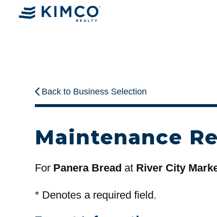
Back to Business Selection
Maintenance R
For
Panera Bread
at
River City Mark
*
Denotes a required field.