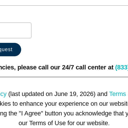
ies, please call our 24/7 call center at
(833
icy
(last updated on June 19, 2026) and
Terms 
kies to enhance your experience on our website
king the "I Agree" button you acknowledge that
our Terms of Use for our website.