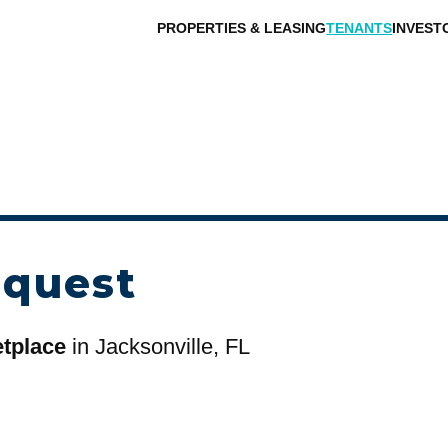
PROPERTIES & LEASING
TENANTS
INVEST
equest
etplace
in Jacksonville, FL