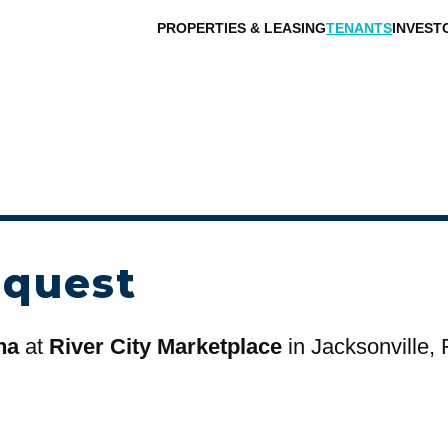
PROPERTIES & LEASING
TENANTS
INVEST
equest
na
at
River City Marketplace
in Jacksonville, 