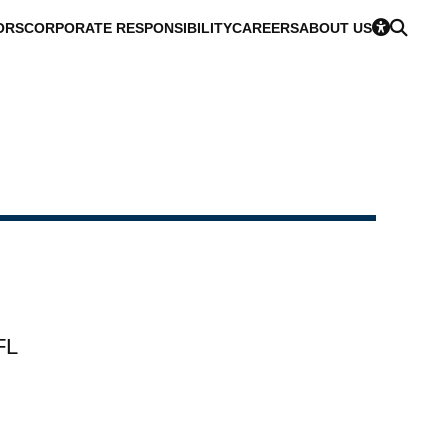
ORS
CORPORATE RESPONSIBILITY
CAREERS
ABOUT US
FL