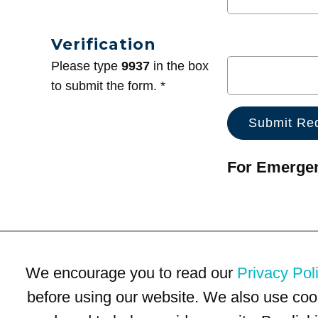
Verification
Please type
9937
in the box
to submit the form. *
For Emergenc
We encourage you to read our
Privacy Pol
before using our website. We also use coo