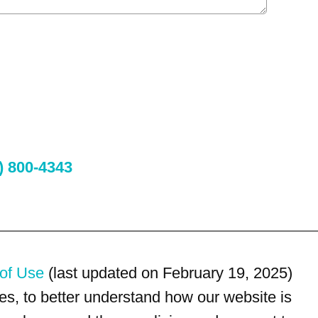
) 800-4343
of Use
(last updated on February 19, 2025)
s, to better understand how our website is