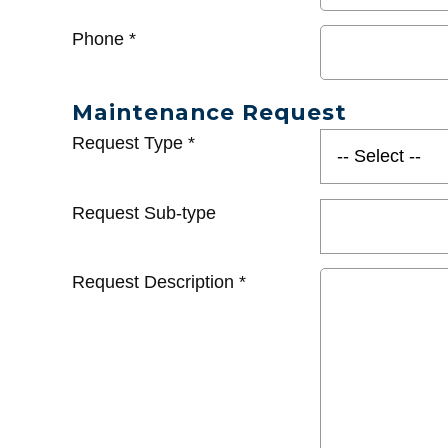
Phone
*
Maintenance Request
Request Type
*
Request Sub-type
Request Description
*