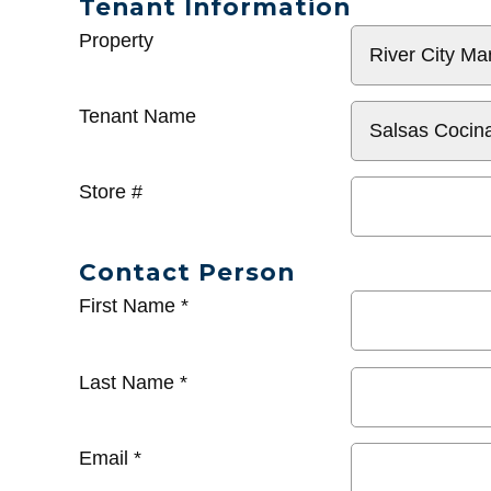
Tenant Information
General
Property
Info
Tenant Name
Store #
Contact Person
First Name
*
Last Name
*
Email
*