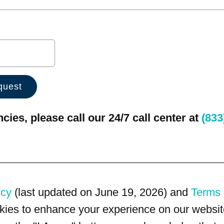
ies, please call our 24/7 call center at
(833
icy
(last updated on June 19, 2026) and
Terms 
kies to enhance your experience on our website