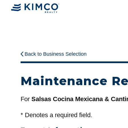
Back to Business Selection
Maintenance R
For
Salsas Cocina Mexicana & Canti
*
Denotes a required field.