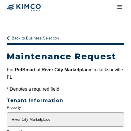
Back to Business Selection
Maintenance Request
For
PetSmart
at
River City Marketplace
in Jacksonville,
FL
*
Denotes a required field.
Tenant Information
Property
General
Info