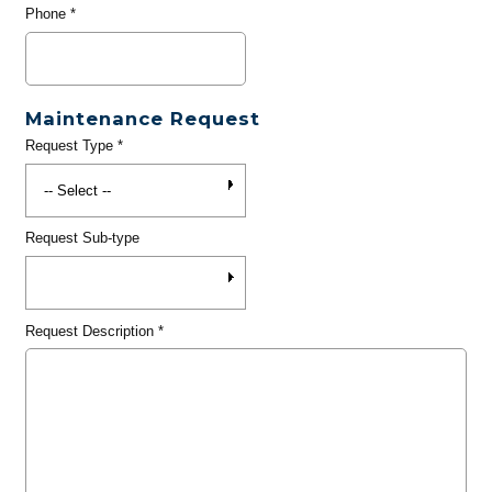
Phone
*
Maintenance Request
Request Type
*
Request Sub-type
Request Description
*