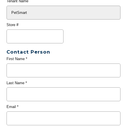
Tenant Name
Store #
Contact Person
First Name
*
Last Name
*
Email
*