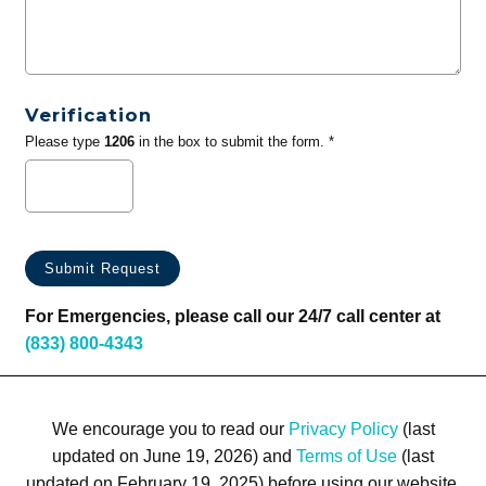
Verification
Please type
1206
in the box to submit the form. *
For Emergencies, please call our 24/7 call center at
(833) 800-4343
We encourage you to read our
Privacy Policy
(last
updated on June 19, 2026) and
Terms of Use
(last
updated on February 19, 2025) before using our website.