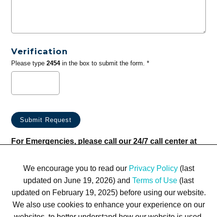
Verification
Please type
2454
in the box to submit the form. *
For Emergencies, please call our 24/7 call center at
(833) 800-4343
We encourage you to read our
Privacy Policy
(last
updated on June 19, 2026) and
Terms of Use
(last
updated on February 19, 2025) before using our website.
We also use cookies to enhance your experience on our
websites, to better understand how our website is used,