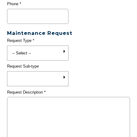
Phone
*
Maintenance Request
Request Type
*
Request Sub-type
Request Description
*