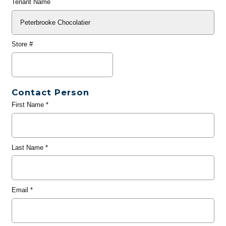
Tenant Name
Store #
Contact Person
First Name
*
Last Name
*
Email
*