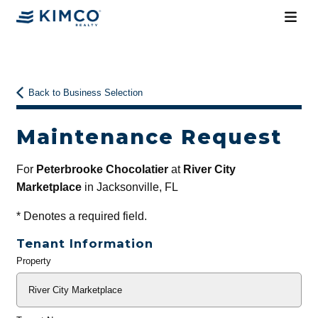
Back to Business Selection
Maintenance Request
For
Peterbrooke Chocolatier
at
River City
Marketplace
in Jacksonville, FL
*
Denotes a required field.
Tenant Information
Property
General
Info