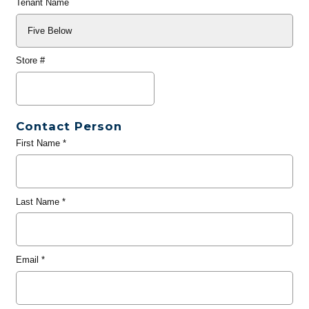
Tenant Name
Store #
Contact Person
First Name
*
Last Name
*
Email
*