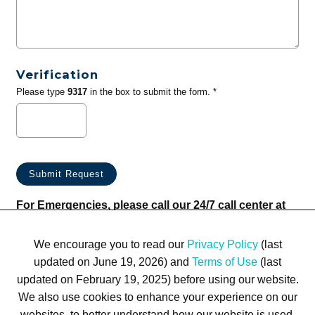
Verification
Please type
9317
in the box to submit the form. *
For Emergencies, please call our 24/7 call center at
(833) 800-4343
We encourage you to read our
Privacy Policy
(last
updated on June 19, 2026) and
Terms of Use
(last
updated on February 19, 2025) before using our website.
We also use cookies to enhance your experience on our
websites, to better understand how our website is used,