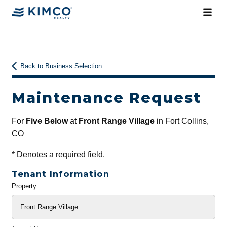
Back to Business Selection
Maintenance Request
For
Five Below
at
Front Range Village
in Fort Collins,
CO
*
Denotes a required field.
Tenant Information
Property
General
Info