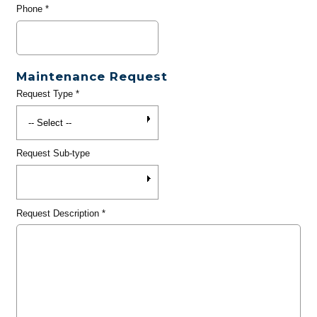
Phone
*
Maintenance Request
Request Type
*
Request Sub-type
Request Description
*