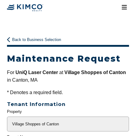
Back to Business Selection
Maintenance Request
For
UniQ Laser Center
at
Village Shoppes of Canton
in Canton, MA
*
Denotes a required field.
Tenant Information
Property
General
Info