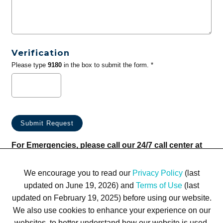
Verification
Please type
9180
in the box to submit the form. *
For Emergencies, please call our 24/7 call center at
(833) 800-4343
We encourage you to read our
Privacy Policy
(last
updated on June 19, 2026) and
Terms of Use
(last
updated on February 19, 2025) before using our website.
We also use cookies to enhance your experience on our
websites, to better understand how our website is used,