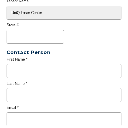
Tenant Name
Store #
Contact Person
First Name
*
Last Name
*
Email
*