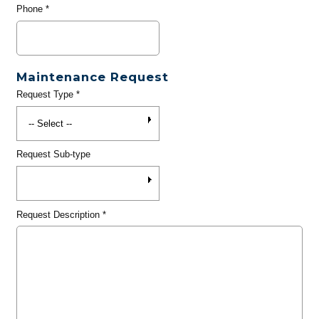
Phone
*
Maintenance Request
Request Type
*
Request Sub-type
Request Description
*