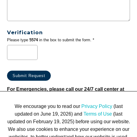
Verification
Please type
5574
in the box to submit the form. *
For Emergencies, please call our 24/7 call center at
(833) 800-4343
We encourage you to read our
Privacy Policy
(last
updated on June 19, 2026) and
Terms of Use
(last
updated on February 19, 2025) before using our website.
We also use cookies to enhance your experience on our
websites, to better understand how our website is used,