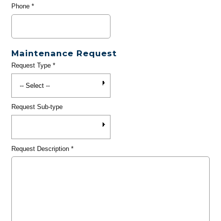
Phone
*
Maintenance Request
Request Type
*
Request Sub-type
Request Description
*