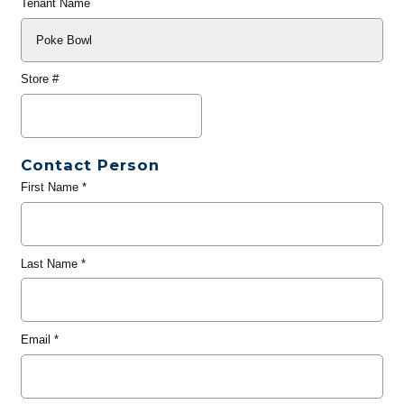
Tenant Name
Store #
Contact Person
First Name
*
Last Name
*
Email
*