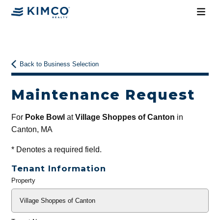
Back to Business Selection
Maintenance Request
For
Poke Bowl
at
Village Shoppes of Canton
in
Canton, MA
*
Denotes a required field.
Tenant Information
Property
General
Info