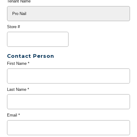
Tenant Name
Store #
Contact Person
First Name
*
Last Name
*
Email
*