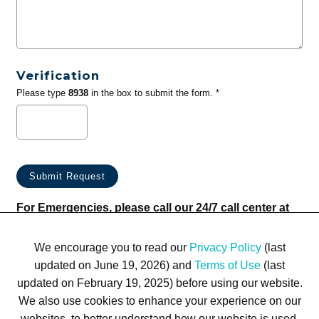
Verification
Please type
8938
in the box to submit the form. *
For Emergencies, please call our 24/7 call center at
(833) 800-4343
We encourage you to read our
Privacy Policy
(last
updated on June 19, 2026) and
Terms of Use
(last
updated on February 19, 2025) before using our website.
We also use cookies to enhance your experience on our
websites, to better understand how our website is used,