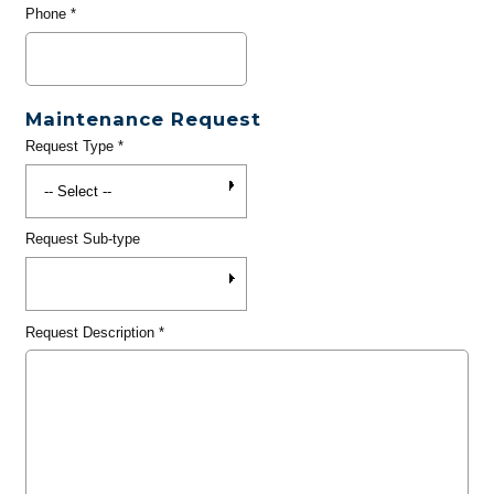
Phone
*
Maintenance Request
Request Type
*
Request Sub-type
Request Description
*