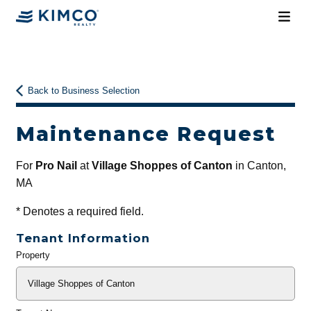
Back to Business Selection
Maintenance Request
For
Pro Nail
at
Village Shoppes of Canton
in Canton,
MA
*
Denotes a required field.
Tenant Information
Property
General
Info