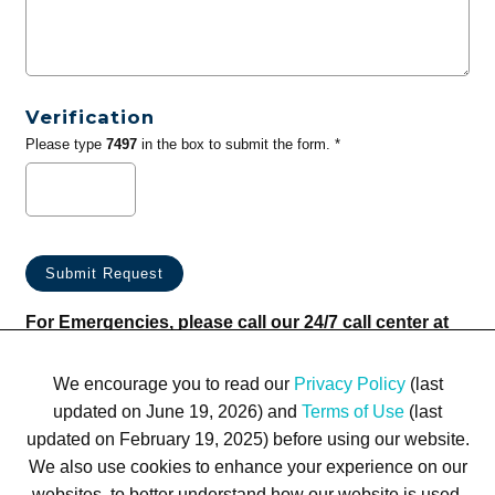
Verification
Please type
7497
in the box to submit the form. *
For Emergencies, please call our 24/7 call center at
(833) 800-4343
We encourage you to read our
Privacy Policy
(last
updated on June 19, 2026) and
Terms of Use
(last
updated on February 19, 2025) before using our website.
We also use cookies to enhance your experience on our
websites, to better understand how our website is used,