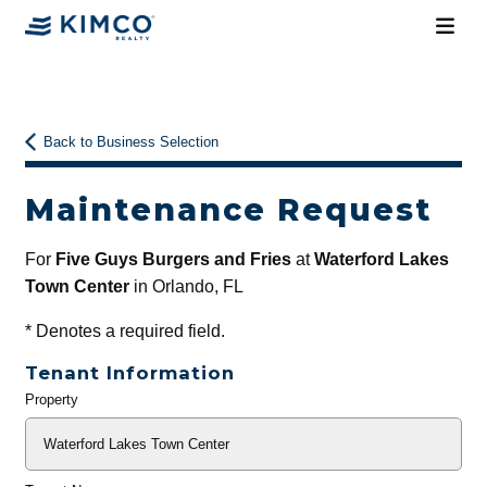
Back to Business Selection
Maintenance Request
For
Five Guys Burgers and Fries
at
Waterford Lakes
Town Center
in Orlando, FL
*
Denotes a required field.
Tenant Information
Property
General
Info