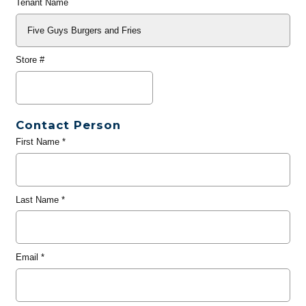
Tenant Name
Store #
Contact Person
First Name
*
Last Name
*
Email
*