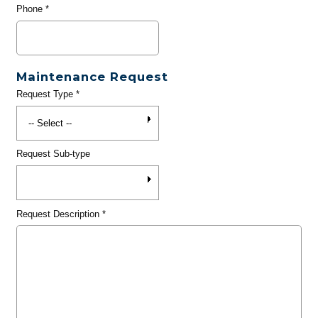
Phone
*
Maintenance Request
Request Type
*
Request Sub-type
Request Description
*